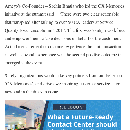
Ameyo’s Co-Founder – Sachin Bhatia who led the CX Memories
initiative at the summit said – “There were two clear actionable
that transpired after talking to over 50 CX leaders at Service
Quality Excellence Summit 2017. The first was to align workforce
and empower them to take decisions on behalf of the customers.
Actual measurement of customer experience, both at transaction
as well as overall experience was the second positive outcome that
emerged at the event.
Surely, organizations would take key pointers from our belief on
‘CX Memories’, and drive awe-inspiring customer service – for
now and in the times to come.