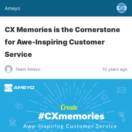
Ameyo
CX Memories is the Cornerstone
for Awe-Inspiring Customer
Service
Team Ameyo
10 years ago