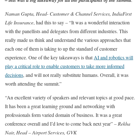
Naman Gupta, Head- Customer & Channel Services, IndiaFirst
Life Insurance
, had this to say – “It was a wonderful interaction
with the panellists and delegates from different industries. This
really made us think and understand the various approaches that
each one of them is taking to up the standard of customer
experience. One of the key takeaways is that
AI and robotics will
play a critical role to enable customers to take more informed
decisions
, and will not really substitute humans. Overall, it was
worth attending the summit.”
“An excellent variety of speakers and relevant topics at good pace.
It has been a great learning ground and networking with
professionals form varied domain of business. It was a great
conference overall and I’d love to come back next year” –
Rekha
Nair, Head – Airport Services, GVK