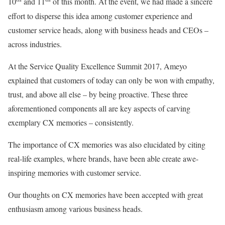
10
and 11
of this month. At the event, we had made a sincere
effort to disperse this idea among customer experience and
customer service heads, along with business heads and CEOs –
across industries.
At the Service Quality Excellence Summit 2017, Ameyo
explained that customers of today can only be won with empathy,
trust, and above all else – by being proactive. These three
aforementioned components all are key aspects of carving
exemplary CX memories – consistently.
The importance of CX memories was also elucidated by citing
real-life examples, where brands, have been able create awe-
inspiring memories with customer service.
Our thoughts on CX memories have been accepted with great
enthusiasm among various business heads.