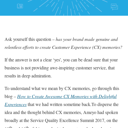
Ask yourself this question –
has your brand made genuine and
relentless efforts to create Customer Experience (CX) memories?
If the answer is not a clear ‘yes’, you can be dead sure that your
business is not providing awe-inspiring customer service, that
results in deep admiration.
To understand what we mean by CX memories, go through this
blog –
How to Create Awesome CX Memories with Delightful
Experiences
that we had written sometime back.To disperse the
idea and the thought behind CX memories, Ameyo had spoken
broadly at the Service Quality Excellence Summit 2017, on the
th
th