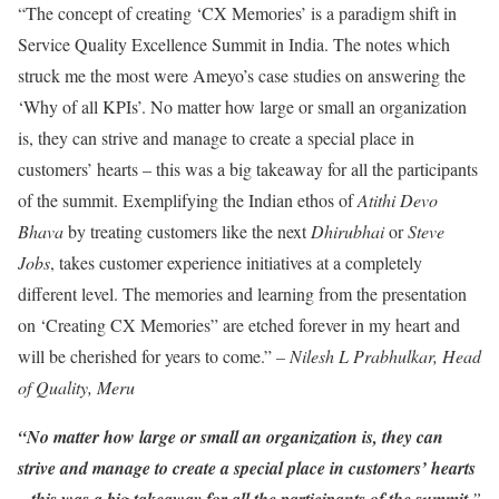
“The concept of creating ‘CX Memories’ is a paradigm shift in
Service Quality Excellence Summit in India. The notes which
struck me the most were Ameyo’s case studies on answering the
‘Why of all KPIs’. No matter how large or small an organization
is, they can strive and manage to create a special place in
customers’ hearts – this was a big takeaway for all the participants
of the summit. Exemplifying the Indian ethos of
Atithi Devo
Bhava
by treating customers like the next
Dhirubhai
or
Steve
Jobs
, takes customer experience initiatives at a completely
different level. The memories and learning from the presentation
on ‘Creating CX Memories” are etched forever in my heart and
will be cherished for years to come.”
– Nilesh L Prabhulkar, Head
of Quality, Meru
“No matter how large or small an organization is, they can
strive and manage to create a special place in customers’ hearts
– this was a big takeaway for all the participants of the summit
.”