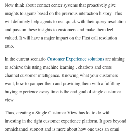
Now think about contact center systems that proactively give
insights to agents based on the previous interaction history. This
will definitely help agents to real quick with their query resolution
and pass on these insights to customers and make them feel
valued. It will have a major impact on the First call resolution
ratio.
In the current scenario
Customer Experience solutions
are aiming
to achieve this using machine learning , chatbots and cross
channel customer intelligence. Knowing what your customers
want, how to pamper them and providing them with a fulfilling
buying experience every time is the end goal of single customer
view.
Thus, creating a Single Customer View has lot to do with
investing in the right customer experience platform. It goes beyond
omnichannel support and is more about how one uses an omni