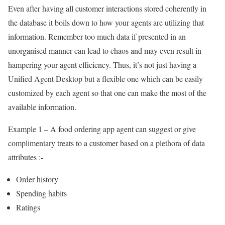
Even after having all customer interactions stored coherently in
the database it boils down to how your agents are utilizing that
information. Remember too much data if presented in an
unorganised manner can lead to chaos and may even result in
hampering your agent efficiency. Thus, it’s not just having a
Unified Agent Desktop but a flexible one which can be easily
customized by each agent so that one can make the most of the
available information.
Example 1 – A food ordering app agent can suggest or give
complimentary treats to a customer based on a plethora of data
attributes :-
Order history
Spending habits
Ratings