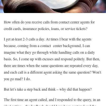
How often do you receive calls from contact center agents for
credit cards, insurance policies, loans, or service tickets?
I get at-least 2-3 calls a day. At times I bear with the agents
because, coming from a contact center background, I can
imagine what they go through while handling calls on a daily
basis. So, I come up with excuses and respond politely. But then,
there are times when the same questions are repeated every day,
and each call is a different agent asking the same question? Won’t
you go mad? I do.
But let’s take a step back and think – why did that happen?
The first time an agent called, and I responded to the query, in an