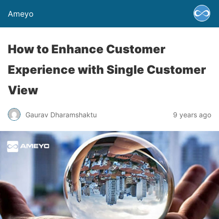
Ameyo
How to Enhance Customer
Experience with Single Customer
View
Gaurav Dharamshaktu
9 years ago