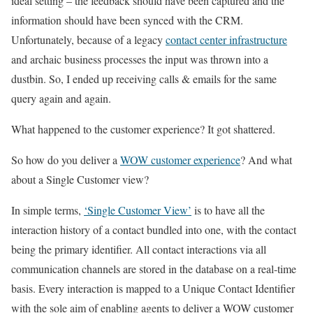
ideal setting – the feedback should have been captured and the
information should have been synced with the CRM.
Unfortunately, because of a legacy
contact center infrastructure
and archaic business processes the input was thrown into a
dustbin. So, I ended up receiving calls & emails for the same
query again and again.
What happened to the customer experience? It got shattered.
So how do you deliver a
WOW customer experience
? And what
about a Single Customer view?
In simple terms,
‘Single Customer View’
is to have all the
interaction history of a contact bundled into one, with the contact
being the primary identifier. All contact interactions via all
communication channels are stored in the database on a real-time
basis. Every interaction is mapped to a Unique Contact Identifier
with the sole aim of enabling agents to deliver a WOW customer