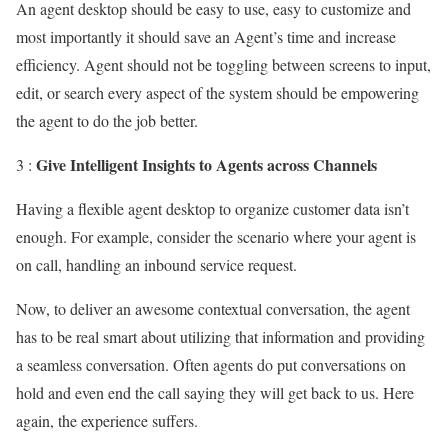
An agent desktop should be easy to use, easy to customize and
most importantly it should save an Agent’s time and increase
efficiency. Agent should not be toggling between screens to input,
edit, or search every aspect of the system should be empowering
the agent to do the job better.
Give Intelligent Insights to Agents across Channels
3 :
Having a flexible agent desktop to organize customer data isn’t
enough. For example, consider the scenario where your agent is
on call, handling an inbound service request.
Now, to deliver an awesome contextual conversation, the agent
has to be real smart about utilizing that information and providing
a seamless conversation. Often agents do put conversations on
hold and even end the call saying they will get back to us. Here
again, the experience suffers.