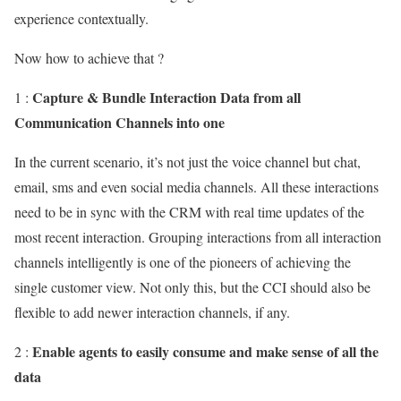
experience contextually.
Now how to achieve that ?
Capture & Bundle Interaction Data from all
1 :
Communication Channels into one
In the current scenario, it’s not just the voice channel but chat,
email, sms and even social media channels. All these interactions
need to be in sync with the CRM with real time updates of the
most recent interaction. Grouping interactions from all interaction
channels intelligently is one of the pioneers of achieving the
single customer view. Not only this, but the CCI should also be
flexible to add newer interaction channels, if any.
Enable agents to easily consume and make sense of all the
2 :
data