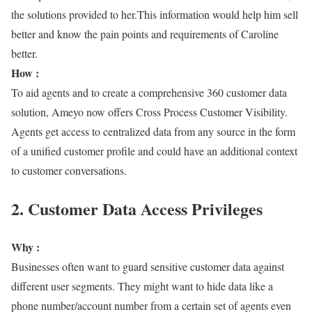
the solutions provided to her.This information would help him sell
better and know the pain points and requirements of Caroline
better.
How :
To aid agents and to create a comprehensive 360 customer data
solution, Ameyo now offers Cross Process Customer Visibility.
Agents get access to centralized data from any source in the form
of a unified customer profile and could have an additional context
to customer conversations.
2. Customer Data Access Privileges
Why :
Businesses often want to guard sensitive customer data against
different user segments. They might want to hide data like a
phone number/account number from a certain set of agents even