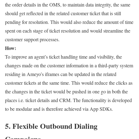
the order details in the OMS, to maintain data integrity, the same
should get reflected in the related customer ticket that is still
pending for resolution. This would also reduce the amount of time
spent on each stage of ticket resolution and would streamline the
customer support processes.
How:
To improve an agent’s ticket handling time and visibility, the
changes made on the customer information in a third-party system
residing in Ameyo’s iframes can be updated in the related
customer tickets at the same time. This would reduce the clicks as
the changes in the ticket would be pushed in one go in both the
places i.e. ticket details and CRM. The functionality is developed
to be modular and is therefore achieved via App SDKs.
5. Flexible Outbound Dialing
Campaigns