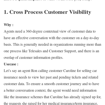
1. Cross Process Customer Visibility
Why :
Agents need a 360-degree contextual view of customer data to
have an effective conversation with the customer on a day-to-day
basis. This is generally needed in organizations running more than
one process like Telesales and Customer Support, and there is an
overlap of customer information profiles.
Usecase :
Let’s say an agent Ron calling customer Caroline for selling car
insurance needs to view her past and pending tickets and related
customer data. To ensure a smooth customer journey and to have
a better conversation context, the agent would need information
like the insurance schemes that Caroline has already signed up for,
the requests she raised for her medical insurance/term insurance,