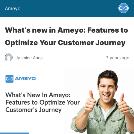
Ameyo
What’s new in Ameyo: Features to
Optimize Your Customer Journey
Jasmine Aneja
7 years ago