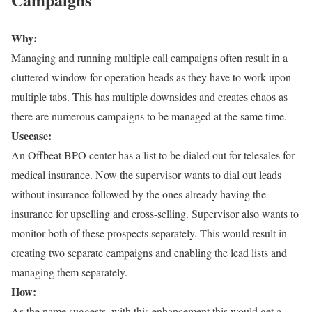
Why:
Managing and running multiple call campaigns often result in a
cluttered window for operation heads as they have to work upon
multiple tabs. This has multiple downsides and creates chaos as
there are numerous campaigns to be managed at the same time.
Usecase:
An Offbeat BPO center has a list to be dialed out for telesales for
medical insurance. Now the supervisor wants to dial out leads
without insurance followed by the ones already having the
insurance for upselling and cross-selling. Supervisor also wants to
monitor both of these prospects separately. This would result in
creating two separate campaigns and enabling the lead lists and
managing them separately.
How:
As the name suggests, with this enhancement this would get a