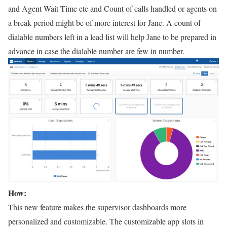
and Agent Wait Time etc and Count of calls handled or agents on
a break period might be of more interest for Jane. A count of
dialable numbers left in a lead list will help Jane to be prepared in
advance in case the dialable number are few in number.
How:
This new feature makes the supervisor dashboards more
personalized and customizable. The customizable app slots in