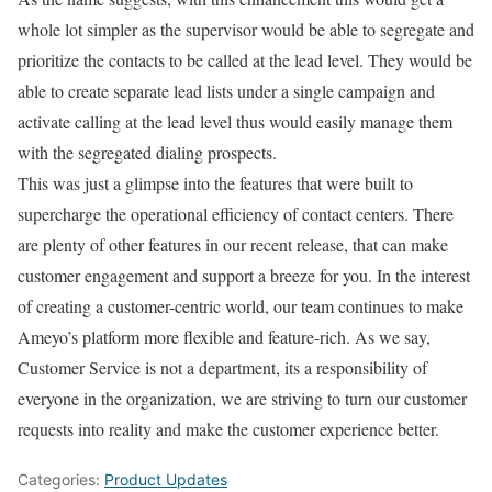
whole lot simpler as the supervisor would be able to segregate and
prioritize the contacts to be called at the lead level. They would be
able to create separate lead lists under a single campaign and
activate calling at the lead level thus would easily manage them
with the segregated dialing prospects.
This was just a glimpse into the features that were built to
supercharge the operational efficiency of contact centers. There
are plenty of other features in our recent release, that can make
customer engagement and support a breeze for you. In the interest
of creating a customer-centric world, our team continues to make
Ameyo’s platform more flexible and feature-rich. As we say,
Customer Service is not a department, its a responsibility of
everyone in the organization, we are striving to turn our customer
requests into reality and make the customer experience better.
Categories:
Product Updates