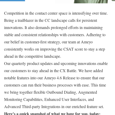
Competition in the contact center space is intensifying over time.
Being a trailblazer in the CC landscape calls for persistent
innovations. It also demands prolonged efforts in maintaining
stable and consistent relationships with customers. Adhering to
our belief in customer-first strategy, our team at Ameyo
consistently works on improving the CSAT score to stay a step
ahead in the competitive landscape.
Our quarterly product updates and upcoming innovations enable
our customers to stay ahead in the CX Battle. We have added
notable features into our Ameyo 4.6 Release to ensure that our
customers can run their business processes with ease. This time
we bring together flexible Outbound Dialing, Augmented
Monitoring Capabilities, Enhanced User Interfaces, and
Advanced Third-party Integrations in our enriched feature set.
Here’s a quick snapshot of what we have for you, today: