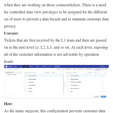
when they are working on those contacts/tickets. There is a need
for controlled data view privileges to be assigned for the different
set of users to prevent a data breach and to maintain customer data
privacy.
Usecase:
Tickets that are first received by the L1 team and then are passed
on to the next level i.e. L2, L3, and so on. At each level, exposing
all of the customer information is not advisable by operation
heads.
How:
As the name suggests, this configuration prevents customer data