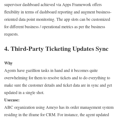
supervisor dashboard achieved via Apps Framework offers
flexibility in terms of dashboard reporting and augment business-
oriented data point monitoring. The app slots can be customized
for different business / operational metrics as per the business
requests.
4. Third-Party Ticketing Updates Sync
Why
Agents have gazillion tasks in hand and it becomes quite
overwhelming for them to resolve tickets and to do everything to
make sure the customer details and ticket data are in sync and get
updated in a single shot.
Usecase:
ABC organization using Ameyo has its order management system
residing in the iframe for CRM. For instance, the agent updated