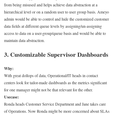
from being misused and helps achieve data abstraction at a
hierarchical level or on a random user to user group basis. Ameyo
admin would be able to control and hide the customized customer
data fields at different queue levels by assigning/un-assigning
access to data on a user-group/queue basis and would be able to
maintain data abstraction.
3. Customizable Supervisor Dashboards
Why:
With great dollops of data, Operational/IT heads in contact
centers look for tailor-made dashboards as the metrics significant
for one manager might not be that relevant for the other.
Usecase:
Ronda heads Customer Service Department and Jane takes care
of Operations. Now Ronda might be more concerned about SLAs