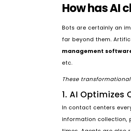
How has AI c
Bots are certainly an im
far beyond them. Artific
management softwar
etc.
These transformational 
1. AI Optimizes
In contact centers every
information collection,
times. Agents are also 