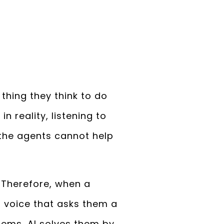
hing they think to do
n reality, listening to
 the agents cannot help
. Therefore, when a
 voice that asks them a
lems, AI solves them by