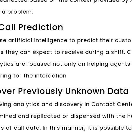
e a problem.
 Call Prediction
 artificial intelligence to predict their cus
s they can expect to receive during a shift. 
lytics are focused not only on helping agents
ring for the interaction
cover Previously Unknown Data
riving analytics and discovery in Contact Cente
mined and replicated or dispensed with the h
 of call data. In this manner, it is possible t