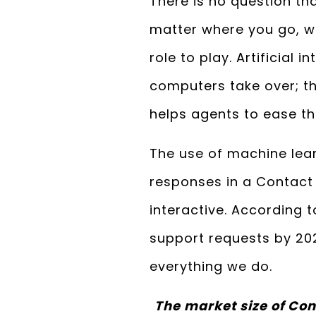
There is no question tha
matter where you go, wh
role to play. Artificial
computers take over; th
helps agents to ease th
The use of machine lear
responses in a Contact 
interactive. According t
support requests by 202
everything we do.
The market size of Con