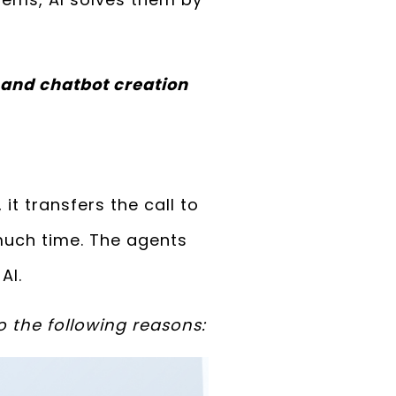
 and chatbot creation
it transfers the call to
 much time. The agents
AI.
o the following reasons: