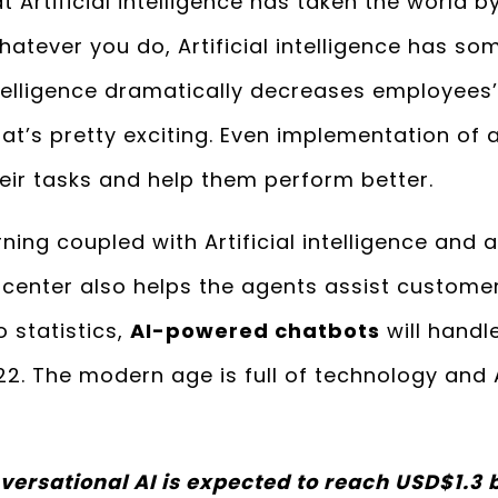
t Artificial intelligence has taken the world 
atever you do, Artificial intelligence has som
 intelligence dramatically decreases employees
at’s pretty exciting. Even implementation of a
eir tasks and help them perform better.
ning coupled with Artificial intelligence and
center also helps the agents assist customer
o statistics,
AI-powered chatbots
will handl
2. The modern age is full of technology and 
versational AI is expected to reach USD$1.3 b