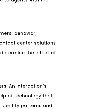
tomers’ behavior,
Contact center solutions
 determine the intent of
rs. An interaction’s
elp of technology that
o identify patterns and