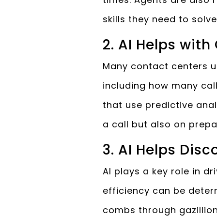
skills they need to solv
2. AI Helps with
Many contact centers use
including how many call
that use predictive ana
a call but also on prepa
3. AI Helps Dis
AI plays a key role in d
efficiency can be deter
combs through gazillions