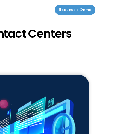
Request a Demo
ntact Centers