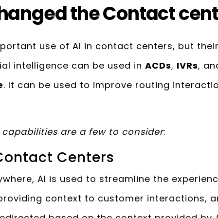
hanged the Contact cen
portant use of AI in contact centers, but thei
ial intelligence can be used in
ACDs
,
IVRs
, a
e
. It can be used to improve routing interact
capabilities are a few to consider
:
 Contact Centers
where, AI is used to streamline the experienc
 providing context to customer interactions, 
redirected based on the context provided by A