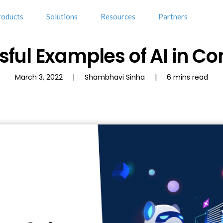
roducts
Solutions
Resources
Partners
sful Examples of AI in Co
March 3, 2022 | Shambhavi Sinha | 6 mins read