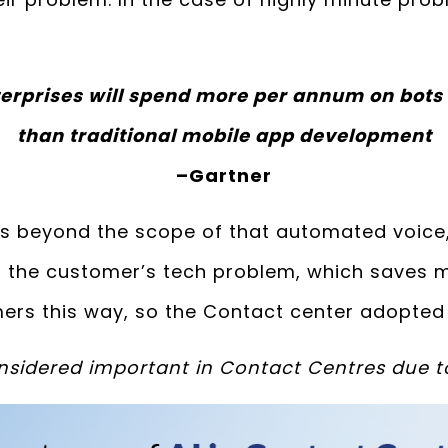
erprises will spend more per annum on bots
than traditional mobile app development
–
Gartner
is beyond the scope of that automated voice, 
 of the customer’s tech problem, which saves
ers this way, so the Contact center adopted 
considered important in Contact Centres due t