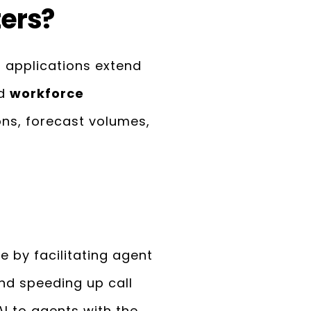
ters?
r applications extend
nd
workforce
ions, forecast volumes,
e by facilitating agent
and speeding up call
I to agents with the