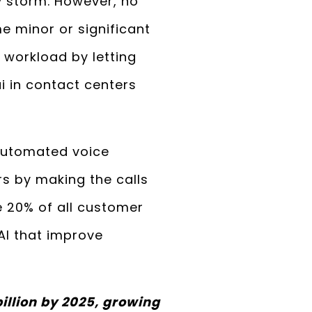
by storm. However, no
e minor or significant
’ workload by letting
i in contact centers
 automated voice
s by making the calls
e 20% of all customer
AI that improve
illion by 2025, growing