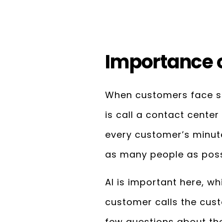
Importance o
When customers face so
is call a contact center
every customer’s minute
as many people as poss
AI is important here, w
customer calls the cus
few questions about the