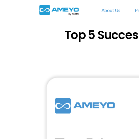
About Us
P
Top 5 Succes