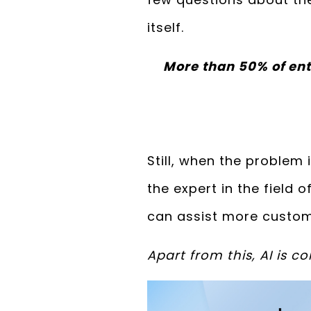
itself.
More than 50% of ent
Still, when the problem 
the expert in the field
can assist more custom
Apart from this, AI is 