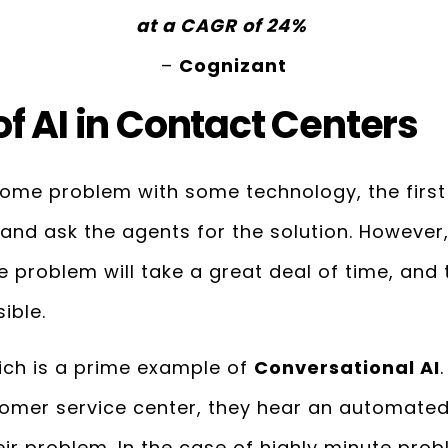
at a CAGR of 24%
–
Cognizant
f AI in Contact Centers
me problem with some technology, the first t
 and ask the agents for the solution. However, i
 problem will take a great deal of time, and
ible.
hich is a prime example of
Conversational AI
tomer service center, they hear an automated
ir problem. In the case of highly minute prob