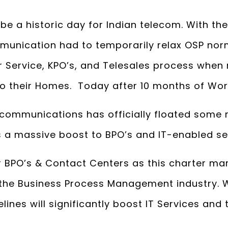
e a historic day for Indian telecom. With the
unication had to temporarily relax OSP nor
 Service, KPO’s, and Telesales process when 
 to their Homes. Today after 10 months of Wo
communications has officially floated some m
s a massive boost to BPO’s and IT-enabled se
for BPO’s & Contact Centers as this charter ma
the Business Process Management industry. 
ines will significantly boost IT Services and