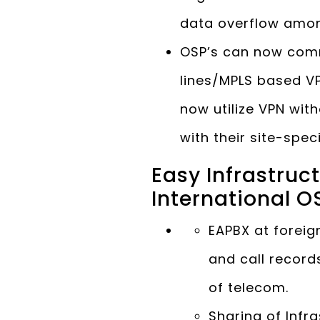
data overflow amon
OSP’s can now comm
lines/MPLS based VP
now utilize VPN wi
with their site-spec
Easy Infrastru
International O
EAPBX at foreign
and call record
of telecom.
Sharing of Infr