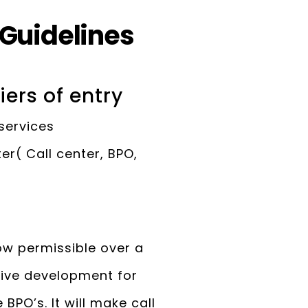
 Guidelines
iers of entry
 services
r( Call center, BPO,
ow permissible over a
ssive development for
PO’s. It will make call