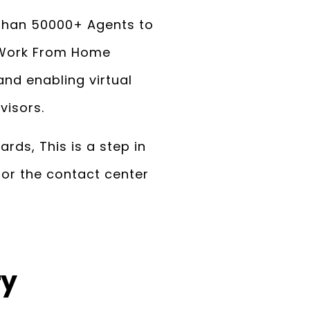
 than 50000+ Agents to
f Work From Home
nd enabling virtual
visors.
rds, This is a step in
for the contact center
ry