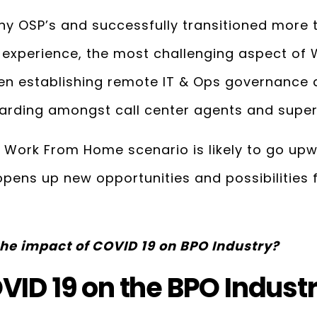
y OSP’s and successfully transitioned more
 experience, the most challenging aspect o
en establishing remote IT & Ops governance a
arding amongst call center agents and super
e Work From Home scenario is likely to go upwa
 opens up new opportunities and possibilities 
he impact of COVID 19 on BPO Industry?
VID 19 on the BPO Indust