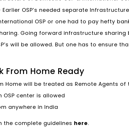
 Earlier OSP’s needed separate Infrastructur
ternational OSP or one had to pay hefty ban
sharing. Going forward infrastructure sharin
SP’s will be allowed. But one has to ensure th
k From Home Ready
m Home will be treated as Remote Agents of 
h OSP center is allowed
om anywhere in India
h the complete guidelines
here
.