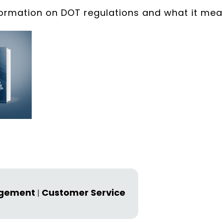
formation on DOT regulations and what it me
agement
Customer Service
|