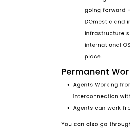
going forward –
DOmestic and in
infrastructure 
international O
place.
Permanent Wor
Agents Working fro
interconnection wit
Agents can work fr
You can also go throug