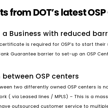
ts from DOT’s latest OSP
g a Business with reduced barr
certificate is required for OSP’s to start their
ank Guarantee barrier to set-up an OSP Cente
n between OSP centers
ween two differently owned OSP centers is n
work ( via Leased lines / MPLS) – This is a ma
have outsourced customer service to multiple B