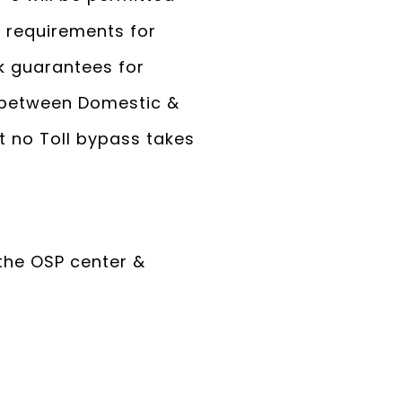
e requirements for
k guarantees for
g between Domestic &
at no Toll bypass takes
the OSP center &