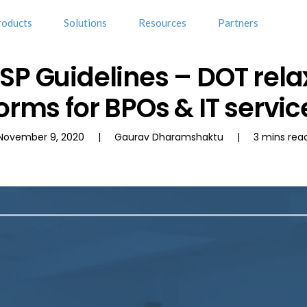
roducts
Solutions
Resources
Partners
OSP Guidelines – DOT re
orms for BPOs & IT servic
November 9, 2020 | Gaurav Dharamshaktu | 3 mins rea