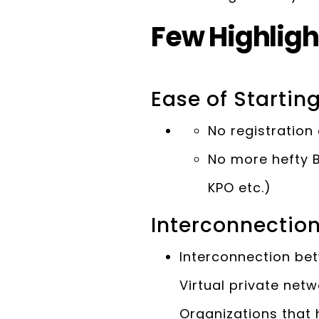
Few Highligh
Ease of Startin
No registration 
No more hefty B
KPO etc.)
Interconnectio
Interconnection bet
Virtual private net
Organizations that 