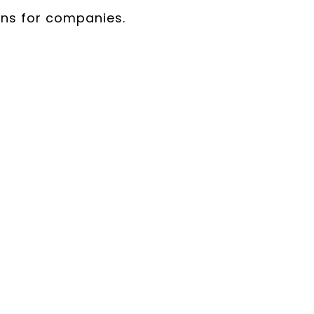
ans for companies.