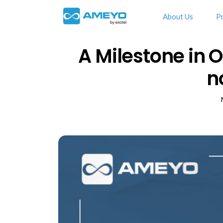
About Us
P
A Milestone in 
n