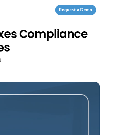
Request a Demo
laxes Compliance
es
d