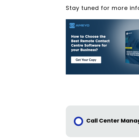
Stay tuned for more in
Call Center Man