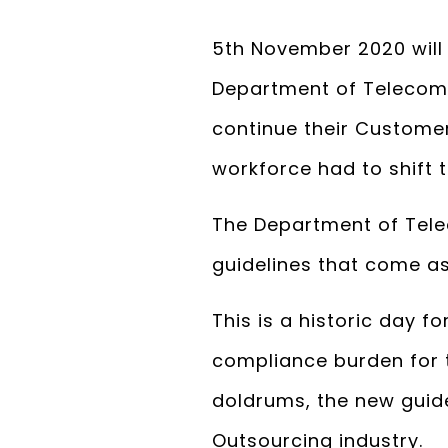
5th November 2020 will b
Department of Telecomm
continue their Customer
workforce had to shift
The Department of Tele
guidelines that come a
This is a historic day 
compliance burden for 
doldrums, the new guidel
Outsourcing industry.