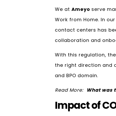
We at
Ameyo
serve man
Work from Home. In our
contact centers has be
collaboration and onbo
With this regulation, th
the right direction and
and BPO domain.
Read More:
What was t
Impact of CO