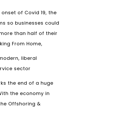
 onset of Covid 19, the
ms so businesses could
more than half of their
rking From Home,
odern, liberal
rvice sector
rks the end of a huge
With the economy in
 the Offshoring &