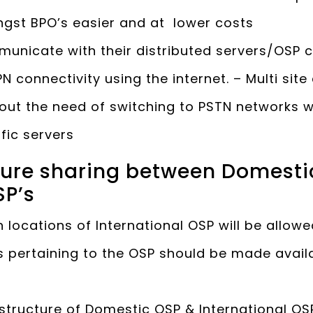
gst BPO’s easier and at lower costs
unicate with their distributed servers/OSP c
N connectivity using the internet. – Multi sit
thout the need of switching to PSTN network
ific servers
cture sharing between Domesti
SP’s
 locations of International OSP will be allowe
s pertaining to the OSP should be made avail
astructure of Domestic OSP & International OSP