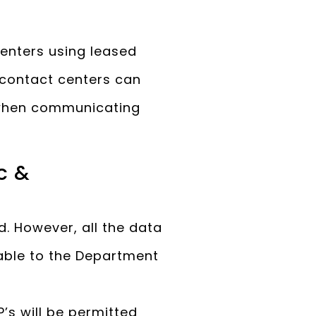
enters using leased
e contact centers can
s when communicating
c &
d. However, all the data
able to the Department
’s will be permitted