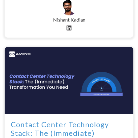
Nishant Kadian
Contact Center Technology
Stack: The (Immediate)