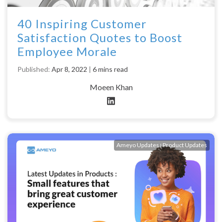
40 Inspiring Customer
Satisfaction Quotes to Boost
Employee Morale
Published:
Apr 8, 2022
|
6 mins read
Moeen Khan
Ameyo Updates
Product Updates
|