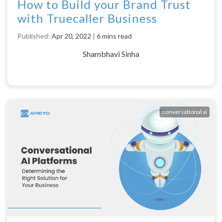
How to Build your Brand Trust
with Truecaller Business
Published:
Apr 20, 2022
|
6 mins read
Shambhavi Sinha
conversational ai