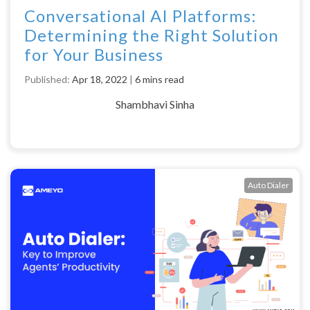
Conversational AI Platforms:
Determining the Right Solution
for Your Business
Published:
Apr 18, 2022
|
6 mins read
Shambhavi Sinha
Auto Dialer