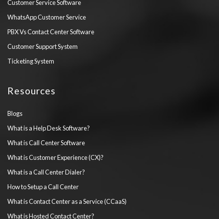
Customer Service Software
WhatsApp Customer Service
PBX Vs Contact Center Software
Customer Support System
Ticketing System
Resources
Blogs
What is a Help Desk Software?
What is Call Center Software
What is Customer Experience (CX)?
What is a Call Center Dialer?
How to Setup a Call Center
What is Contact Center as a Service (CCaaS)
What is Hosted Contact Center?