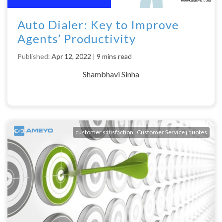
Auto Dialer: Key to Improve
Agents’ Productivity
Published:
Apr 12, 2022
|
9 mins read
Shambhavi Sinha
customer satisfaction
Customer Service
quotes
|
|