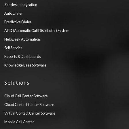
Zendesk Integration
Auto Dialer
Predictive Dialer
ACD (Automatic Call Distributor) System
HelpDesk Automation
Self Service
Reports & Dashboards
Knowledge Base Software
Solutions
Cloud Call Center Software
Cloud Contact Center Software
Virtual Contact Center Software
Mobile Call Center