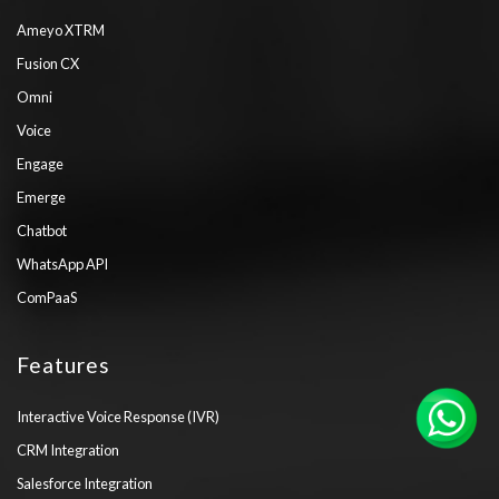
Ameyo XTRM
Fusion CX
Omni
Voice
Engage
Emerge
Chatbot
WhatsApp API
ComPaaS
Features
Interactive Voice Response (IVR)
CRM Integration
Salesforce Integration