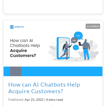
ai chatbot
How can AI Chatbots Help
Acquire Customers?
Published:
Apr 25, 2022
|
6 mins read