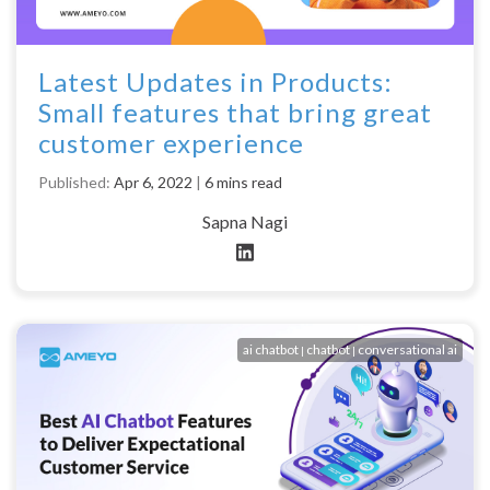
Latest Updates in Products:
Small features that bring great
customer experience
Published:
Apr 6, 2022
|
6 mins read
Sapna Nagi
ai chatbot
chatbot
conversational ai
|
|