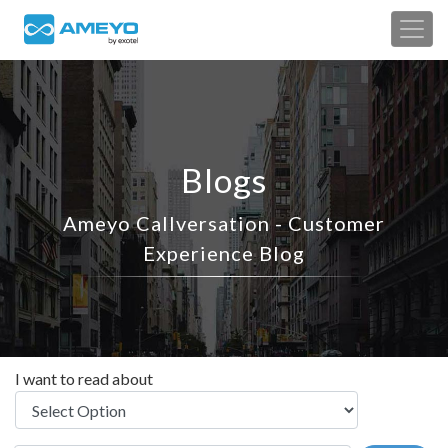
Blogs
Ameyo Callversation - Customer
Experience Blog
I want to read about