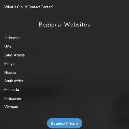
What is Cloud Contact Center?
Regional Websites
Indonesia
UAE
Saudi Arabia
Kenya
Nigeria
South Africa
Malaysia
Philippines
Vietnam
Request Pricing