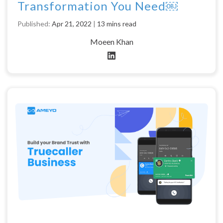
Transformation You Need￼
Published:
Apr 21, 2022
|
13 mins read
Moeen Khan