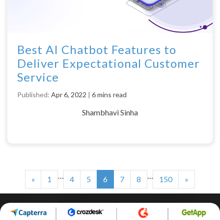
Best AI Chatbot Features to
Deliver Expectational Customer
Service
Published:
Apr 6, 2022
|
6 mins read
Shambhavi Sinha
…
…
«
1
4
5
6
7
8
150
»