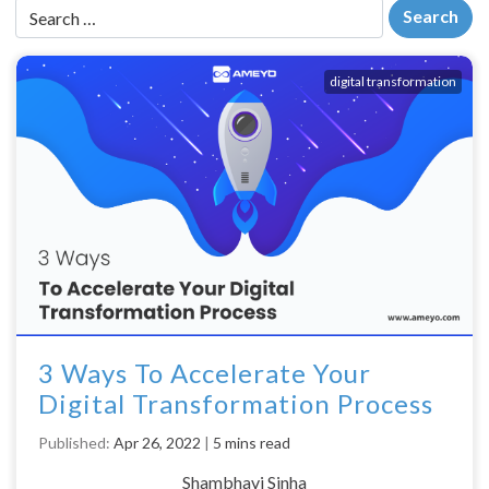
digital transformation
3 Ways To Accelerate Your
Digital Transformation Process
Published:
Apr 26, 2022
|
5 mins read
Shambhavi Sinha