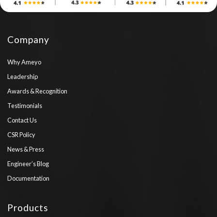
Company
Why Ameyo
Leadership
Awards & Recognition
Testimonials
Contact Us
CSR Policy
News & Press
Engineer’s Blog
Documentation
Products