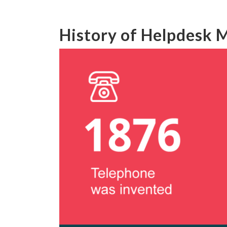
History of Helpdesk