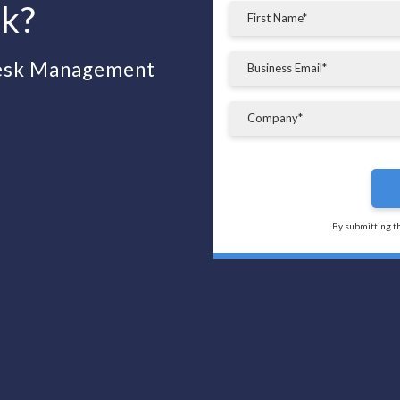
sk?
desk Management
By submitting t