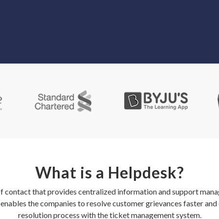
What is a Helpdesk?
of contact that provides centralized information and support mana
n enables the companies to resolve customer grievances faster and 
resolution process with the ticket management system.