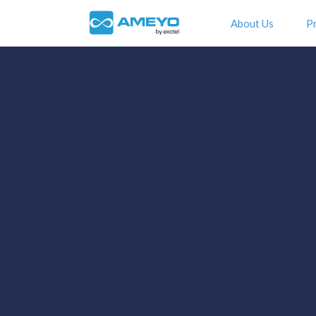
About Us
P