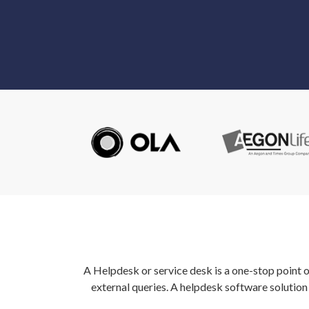
A Helpdesk or service desk is a one-stop point 
external queries. A helpdesk software solutio