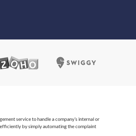
gement service to handle a company’s internal or
efficiently by simply automating the complaint