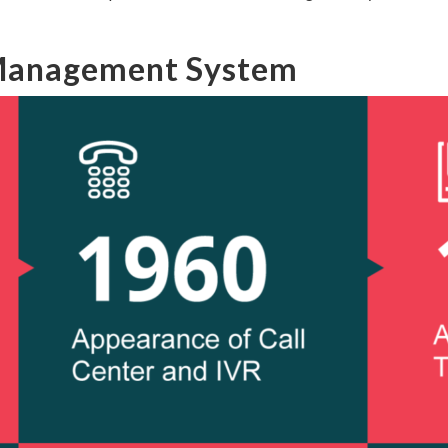
 Management System