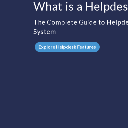
What is a Helpde
The Complete Guide to Help
System
Explore Helpdesk Features