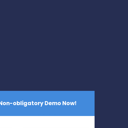
 Non-obligatory Demo Now!