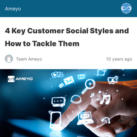
Ameyo
4 Key Customer Social Styles and
How to Tackle Them
Team Ameyo
10 years ago