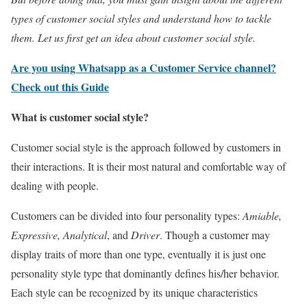
types of customer social styles and understand how to tackle
them. Let us first get an idea about customer social style.
Are you using Whatsapp as a Customer Service channel?
Check out this Guide
What is customer social style?
Customer social style is the approach followed by customers in
their interactions. It is their most natural and comfortable way of
dealing with people.
Customers can be divided into four personality types:
Amiable,
Expressive, Analytical
, and
Driver
. Though a customer may
display traits of more than one type, eventually it is just one
personality style type that dominantly defines his/her behavior.
Each style can be recognized by its unique characteristics