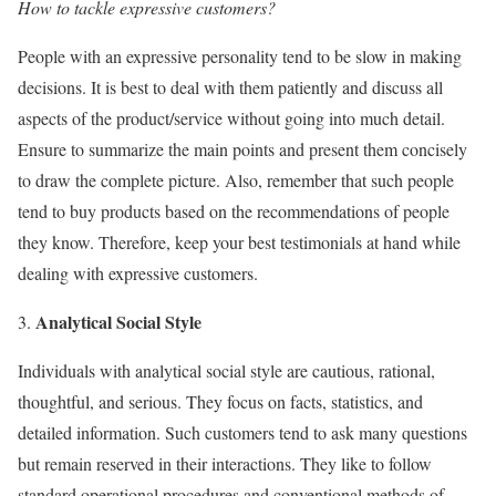
How to tackle expressive customers?
People with an expressive personality tend to be slow in making
decisions. It is best to deal with them patiently and discuss all
aspects of the product/service without going into much detail.
Ensure to summarize the main points and present them concisely
to draw the complete picture. Also, remember that such people
tend to buy products based on the recommendations of people
they know. Therefore, keep your best testimonials at hand while
dealing with expressive customers.
Analytical Social Style
Individuals with analytical social style are cautious, rational,
thoughtful, and serious. They focus on facts, statistics, and
detailed information. Such customers tend to ask many questions
but remain reserved in their interactions. They like to follow
standard operational procedures and conventional methods of