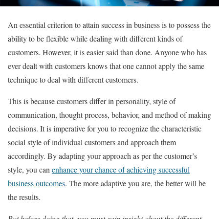
An essential criterion to attain success in business is to possess the
ability to be flexible while dealing with different kinds of
customers. However, it is easier said than done. Anyone who has
ever dealt with customers knows that one cannot apply the same
technique to deal with different customers.
This is because customers differ in personality, style of
communication, thought process, behavior, and method of making
decisions. It is imperative for you to recognize the characteristic
social style of individual customers and approach them
accordingly. By adapting your approach as per the customer’s
style, you can
enhance your chance of achieving successful
business outcomes
. The more adaptive you are, the better will be
the results.
But before doing that, you must gain insight about the different