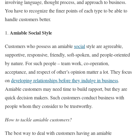
involving language, thought process, and approach to business.
You have to recognize the finer points of each type to be able to
handle customers better.
Amiable Social Style
Customers who possess an amiable
social
style are agreeable,
supportive, responsive, friendly, soft-spoken, and people-oriented
by nature. For such people – team work, co-operation,
acceptance, and respect of other’s opinion matter a lot. They focus
on
developing relationships before they indulge in business
.
Amiable customers may need time to build rapport, but they are
quick decision makers. Such customers conduct business with
people whom they consider to be trustworthy.
How to tackle amiable customers?
The best way to deal with customers having an amiable