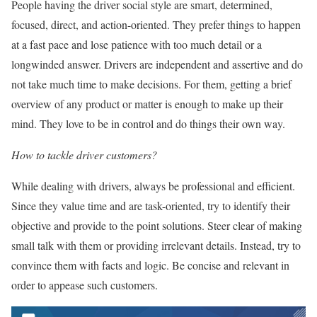
People having the driver social style are smart, determined,
focused, direct, and action-oriented. They prefer things to happen
at a fast pace and lose patience with too much detail or a
longwinded answer. Drivers are independent and assertive and do
not take much time to make decisions. For them, getting a brief
overview of any product or matter is enough to make up their
mind. They love to be in control and do things their own way.
How to tackle driver customers?
While dealing with drivers, always be professional and efficient.
Since they value time and are task-oriented, try to identify their
objective and provide to the point solutions. Steer clear of making
small talk with them or providing irrelevant details. Instead, try to
convince them with facts and logic. Be concise and relevant in
order to appease such customers.