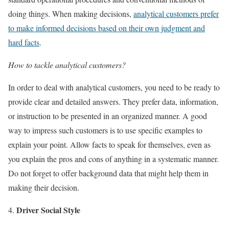
doing things. When making decisions,
analytical customers prefer
to make informed decisions based on their own judgment and
hard facts
.
How to tackle analytical customers?
In order to deal with analytical customers, you need to be ready to
provide clear and detailed answers. They prefer data, information,
or instruction to be presented in an organized manner. A good
way to impress such customers is to use specific examples to
explain your point. Allow facts to speak for themselves, even as
you explain the pros and cons of anything in a systematic manner.
Do not forget to offer background data that might help them in
making their decision.
Driver Social Style