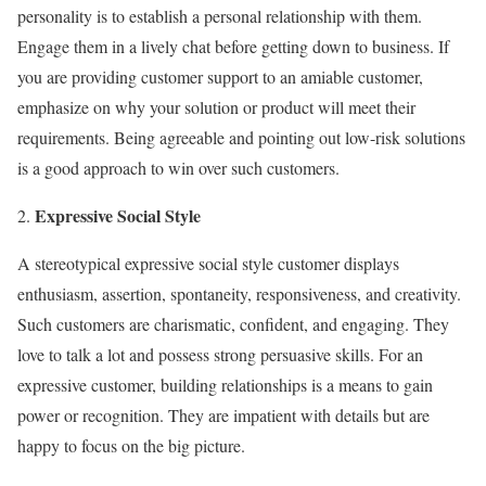
personality is to establish a personal relationship with them.
Engage them in a lively chat before getting down to business. If
you are providing customer support to an amiable customer,
emphasize on why your solution or product will meet their
requirements. Being agreeable and pointing out low-risk solutions
is a good approach to win over such customers.
Expressive Social Style
A stereotypical expressive social style customer displays
enthusiasm, assertion, spontaneity, responsiveness, and creativity.
Such customers are charismatic, confident, and engaging. They
love to talk a lot and possess strong persuasive skills. For an
expressive customer, building relationships is a means to gain
power or recognition. They are impatient with details but are
happy to focus on the big picture.