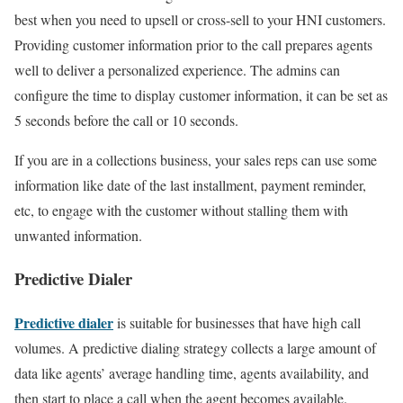
best when you need to upsell or cross-sell to your HNI customers.
Providing customer information prior to the call prepares agents
well to deliver a personalized experience. The admins can
configure the time to display customer information, it can be set as
5 seconds before the call or 10 seconds.
If you are in a collections business, your sales reps can use some
information like date of the last installment, payment reminder,
etc, to engage with the customer without stalling them with
unwanted information.
Predictive Dialer
Predictive dialer
is suitable for businesses that have high call
volumes. A predictive dialing strategy collects a large amount of
data like agents’ average handling time, agents availability, and
then start to place a call when the agent becomes available.