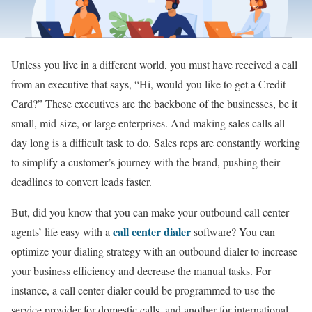
Unless you live in a different world, you must have received a call
from an executive that says, “Hi, would you like to get a Credit
Card?” These executives are the backbone of the businesses, be it
small, mid-size, or large enterprises. And making sales calls all
day long is a difficult task to do. Sales reps are constantly working
to simplify a customer’s journey with the brand, pushing their
deadlines to convert leads faster.
But, did you know that you can make your outbound call center
call center dialer
agents’ life easy with a
software? You can
optimize your dialing strategy with an outbound dialer to increase
your business efficiency and decrease the manual tasks. For
instance, a call center dialer could be programmed to use the
service provider for domestic calls, and another for international