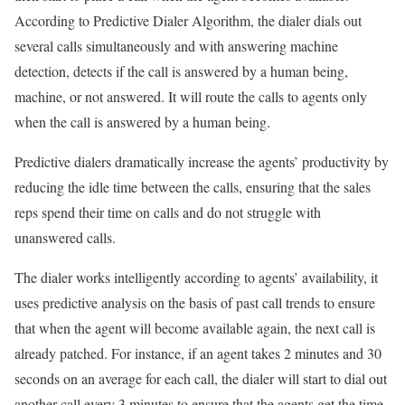
According to Predictive Dialer Algorithm, the dialer dials out
several calls simultaneously and with answering machine
detection, detects if the call is answered by a human being,
machine, or not answered. It will route the calls to agents only
when the call is answered by a human being.
Predictive dialers dramatically increase the agents’ productivity by
reducing the idle time between the calls, ensuring that the sales
reps spend their time on calls and do not struggle with
unanswered calls.
The dialer works intelligently according to agents’ availability, it
uses predictive analysis on the basis of past call trends to ensure
that when the agent will become available again, the next call is
already patched. For instance, if an agent takes 2 minutes and 30
seconds on an average for each call, the dialer will start to dial out
another call every 3 minutes to ensure that the agents get the time