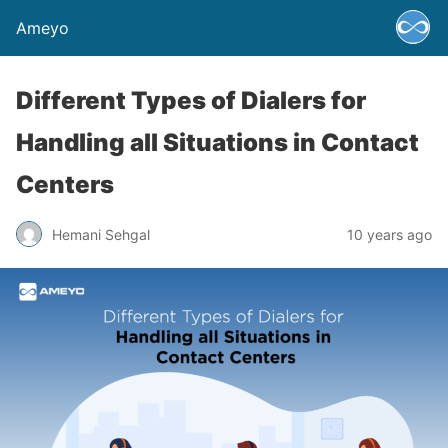
Ameyo
Different Types of Dialers for
Handling all Situations in Contact
Centers
Hemani Sehgal
10 years ago