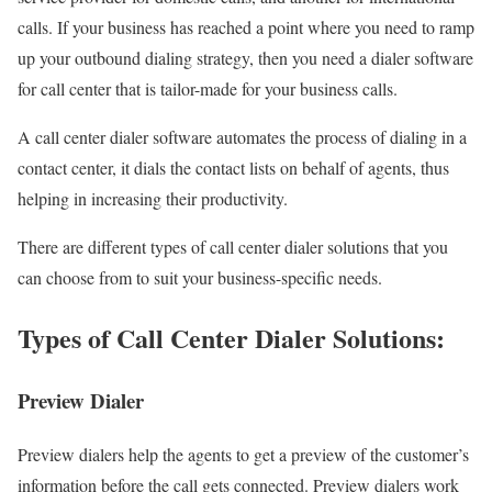
calls. If your business has reached a point where you need to ramp
up your outbound dialing strategy, then you need a dialer software
for call center that is tailor-made for your business calls.
A call center dialer software automates the process of dialing in a
contact center, it dials the contact lists on behalf of agents, thus
helping in increasing their productivity.
There are different types of call center dialer solutions that you
can choose from to suit your business-specific needs.
Types of Call Center Dialer Solutions:
Preview Dialer
Preview dialers help the agents to get a preview of the customer’s
information before the call gets connected. Preview dialers work