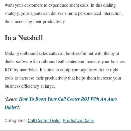
want your customers to experience silent calls. In this dialing
strategy, your agents can deliver a more personalized interaction,
thus increasing their productivity.
In a Nutshell
Making outbound sales calls can be stressful but with the right
dialer software for outbound call center can increase your business
ROI by manifolds. It’s time to equip your agents with the right
tools to increase their productivity that helps them increase your
business efficiency at large.
(Learn
How To Boost Your Call Center ROI With An Auto
Dialer?
)
Categories:
Call Center Dialer
,
Predictive Dialer