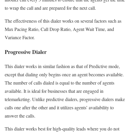
to wrap the call and are prepared for the next call.
The effectiveness of this dialer works on several factors such as
Max Pacing Ratio, Call Drop Ratio, Agent Wait Time, and
Variance Factor.
Progressive Dialer
This dialer works in similar fashion as that of Predictive mode,
except that dialing only begins once an agent becomes available.
The number of calls dialed is equal to the number of agents
available. It is ideal for businesses that are engaged in
telemarketing. Unlike predictive dialers, progressive dialers make
calls one after the other and it utilizes agents’ availability to
answer the calls.
This dialer works best for high-quality leads where you do not