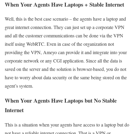
When Your Agents Have Laptops + Stable Internet
Well, this is the best case scenario – the agents have a laptop and
great internet connection. They can just set up a corporate VPN
and all the customer communications can be done via the VPN
itself using WebRTC. Even in case of the organization not
providing the VPN, Ameyo can provide it and integrate into your
corporate network or any CGI application. Since all the data is
saved on the server and the solution is browser-based, you do not
have to worry about data security or the same being stored on the
agent’s system.
When Your Agents Have Laptops but No Stable
Internet
This is a situation when your agents have access to a laptop but do
not have a reliable internet connection. That is a VPN or