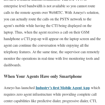
enterprise level bandwidth is not available so you cannot route
calls to the remote agents over WebRTC. With Ameyo’s solution,
you can actually route the calls on the PSTN network to the
agent’s mobile while having the CTI being displayed on the
laptop. Thus, when the agent receives a call on their GSM
handphone a CTI pop-up will appear on the laptop screen and the
agent can continue the conversation while enjoying all the
telephony features. At the same time, the supervisor can remotely
monitor the operations in real-time with live monitoring tools and
dashboards.
When Your Agents Have only Smartphone
Industry’s first Mobile Agent App
Ameyo has launched
which
requires zero agent infrastructure while providing complete call
center capabilities like predictive dialer, progressive dialer, CTI,