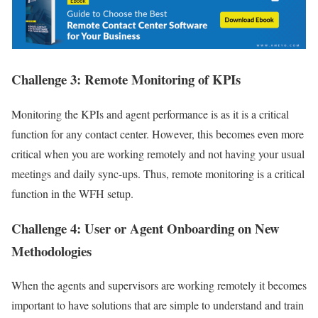
Challenge 3: Remote Monitoring of KPIs
Monitoring the KPIs and agent performance is as it is a critical
function for any contact center. However, this becomes even more
critical when you are working remotely and not having your usual
meetings and daily sync-ups. Thus, remote monitoring is a critical
function in the WFH setup.
Challenge 4: User or Agent Onboarding on New
Methodologies
When the agents and supervisors are working remotely it becomes
important to have solutions that are simple to understand and train