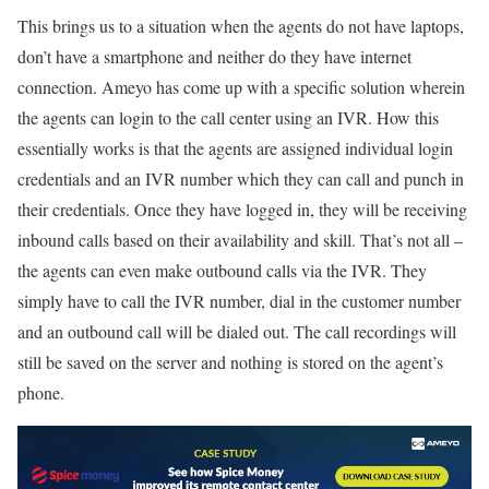
This brings us to a situation when the agents do not have laptops,
don’t have a smartphone and neither do they have internet
connection. Ameyo has come up with a specific solution wherein
the agents can login to the call center using an IVR. How this
essentially works is that the agents are assigned individual login
credentials and an IVR number which they can call and punch in
their credentials. Once they have logged in, they will be receiving
inbound calls based on their availability and skill. That’s not all –
the agents can even make outbound calls via the IVR. They
simply have to call the IVR number, dial in the customer number
and an outbound call will be dialed out. The call recordings will
still be saved on the server and nothing is stored on the agent’s
phone.