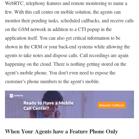
WebRTC, telephony features and remote monitoring to name a
few. With this call center on mobile solution, the agents can
monitor their pending tasks, scheduled callbacks, and receive calls
on the GSM network in addition to a CTI popup in the
application itself. You can also get critical information to be
shown in the CRM or your back-end systems while allowing the
agents to take notes and dispose calls. Call recordings are again
happening on the cloud. There is nothing getting stored on the
agent’s mobile phone. You don’t even need to expose the
customer’s phone numbers to the agent’s mobile.
When Your Agents have a Feature Phone Only