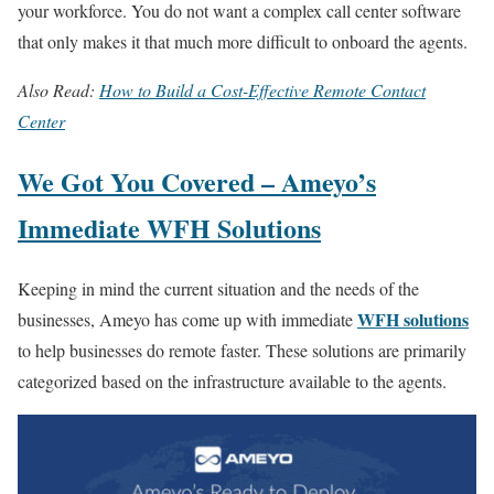
your workforce. You do not want a complex call center software
that only makes it that much more difficult to onboard the agents.
Also Read:
How to Build a Cost-Effective Remote Contact
Center
We Got You Covered – Ameyo’s
Immediate WFH Solutions
Keeping in mind the current situation and the needs of the
WFH solutions
businesses, Ameyo has come up with immediate
to help businesses do remote faster. These solutions are primarily
categorized based on the infrastructure available to the agents.