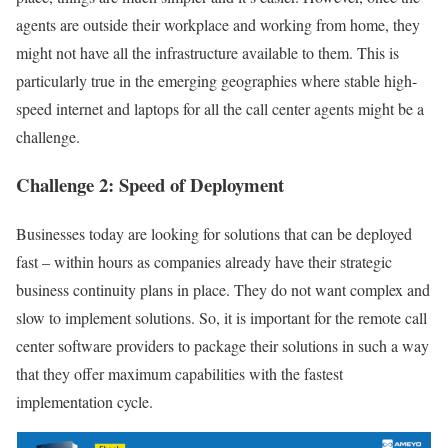
agents are outside their workplace and working from home, they
might not have all the infrastructure available to them. This is
particularly true in the emerging geographies where stable high-
speed internet and laptops for all the call center agents might be a
challenge.
Challenge 2: Speed of Deployment
Businesses today are looking for solutions that can be deployed
fast – within hours as companies already have their strategic
business continuity plans in place. They do not want complex and
slow to implement solutions. So, it is important for the remote call
center software providers to package their solutions in such a way
that they offer maximum capabilities with the fastest
implementation cycle.