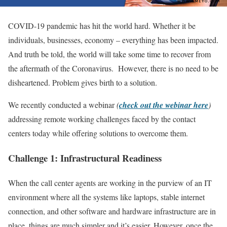
COVID-19 pandemic has hit the world hard. Whether it be
individuals, businesses, economy – everything has been impacted.
And truth be told, the world will take some time to recover from
the aftermath of the Coronavirus. However, there is no need to be
disheartened. Problem gives birth to a solution.
We recently conducted a webinar
(
check out the webinar here
)
addressing remote working challenges faced by the contact
centers today while offering solutions to overcome them.
Challenge 1: Infrastructural Readiness
When the call center agents are working in the purview of an IT
environment where all the systems like laptops, stable internet
connection, and other software and hardware infrastructure are in
place, things are much simpler and it’s easier. However, once the