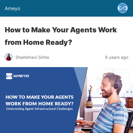
Ameyo
How to Make Your Agents Work
from Home Ready?
Shambhavi Sinha
6 years ago