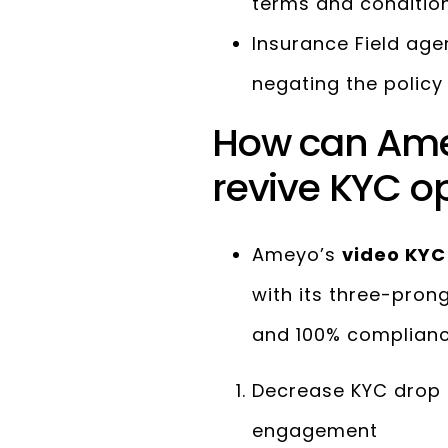
terms and condition
Insurance Field age
negating the polic
How can Ame
revive KYC op
Ameyo’s
video KYC
with its three-pro
and 100% complian
Decrease KYC drop 
engagement