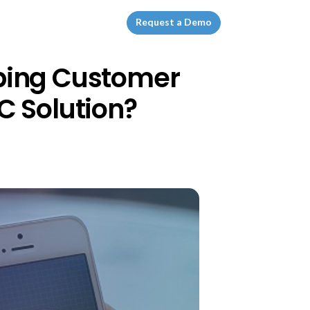
Request a Demo
ping Customer
C Solution?