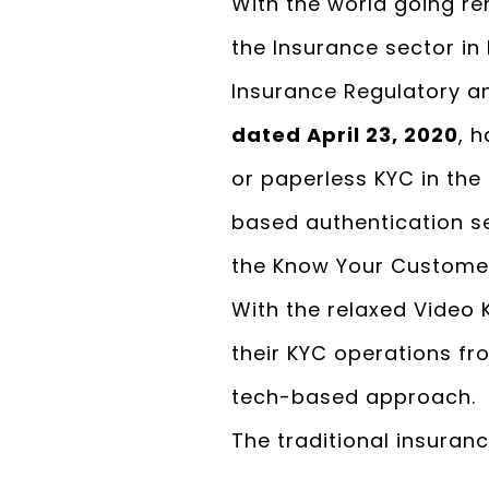
With the world going re
the Insurance sector in 
Insurance Regulatory an
dated April 23, 2020
, 
or paperless KYC in th
based authentication ser
the Know Your Custome
With the relaxed Video 
their KYC operations f
tech-based approach.
The traditional insuran