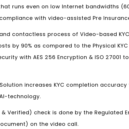
that runs even on low Internet bandwidths (
 compliance with video-assisted Pre Insurance
and contactless process of Video-based KYC
costs by 90% as compared to the Physical KY
curity with AES 256 Encryption & ISO 27001 t
Solution increases KYC completion accuracy 
AI-technology.
 & Verified) check is done by the Regulated E
 Document) on the video call.