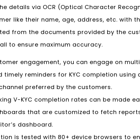
he details via OCR (Optical Character Recogn
omer like their name, age, address, etc. with
cted from the documents provided by the cu
 call to ensure maximum accuracy.
stomer engagement, you can engage on multip
 timely reminders for KYC completion using a
 channel preferred by the customers.
king V-KYC completion rates can be made ea
boards that are customized to fetch reports
tor’s dashboard.
tion is tested with 80+ device browsers to 