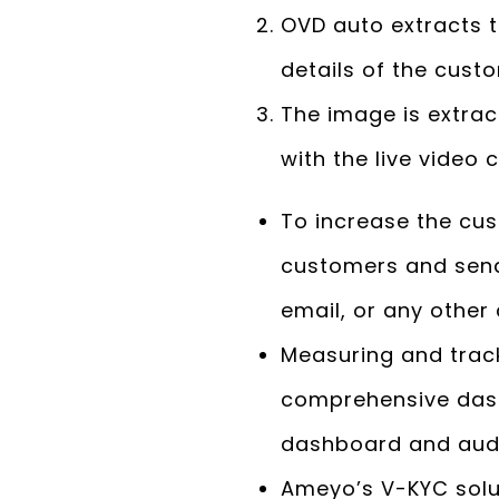
OVD auto extracts t
details of the cust
The image is extra
with the live video
To increase the cu
customers and send
email, or any other
Measuring and trac
comprehensive dash
dashboard and audi
Ameyo’s V-KYC solu