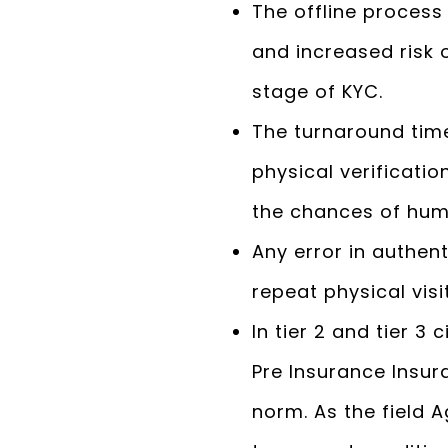
The offline process
and increased risk 
stage of KYC.
The turnaround time
physical verificati
the chances of hum
Any error in authen
repeat physical visi
In tier 2 and tier 3 
Pre Insurance Insur
norm. As the field 