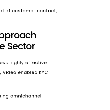
ad of customer contact,
approach
e Sector
s highly effective
, Video enabled KYC
sing omnichannel