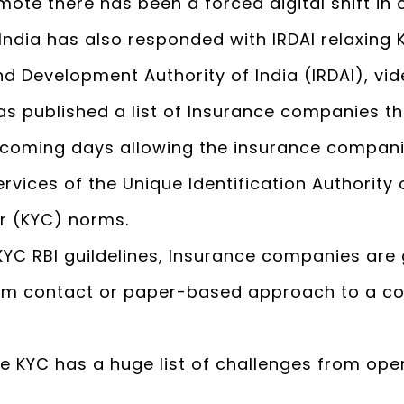
mote there has been a forced digital shift i
India has also responded with IRDAI relaxing 
d Development Authority of India (IRDAI), vi
has published a list of Insurance companies 
e coming days allowing the insurance compani
vices of the Unique Identification Authority of 
r (KYC) norms.
KYC RBI guildelines, Insurance companies are
rom contact or paper-based approach to a c
ce KYC has a huge list of challenges from ope