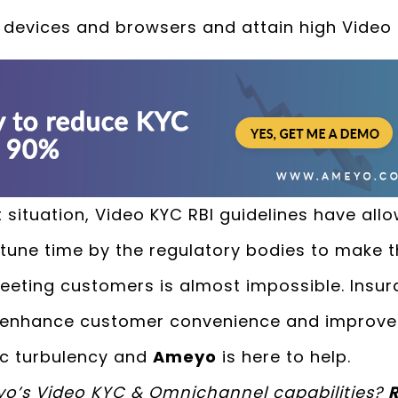
ll devices and browsers and attain high Video
 situation, Video KYC RBI guidelines have all
tune time by the regulatory bodies to make 
meeting customers is almost impossible. Ins
o enhance customer convenience and improve 
ic turbulency and
Ameyo
is here to help.
yo’s Video KYC & Omnichannel capabilities?