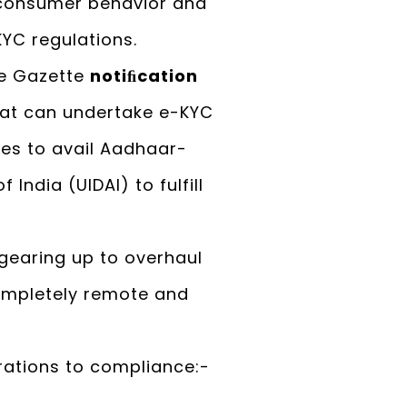
n consumer behavior and
KYC regulations.
de Gazette
notiﬁcation
that can undertake e-KYC
es to avail Aadhaar-
India (UIDAI) to fulfill
 gearing up to overhaul
ompletely remote and
rations to compliance:-