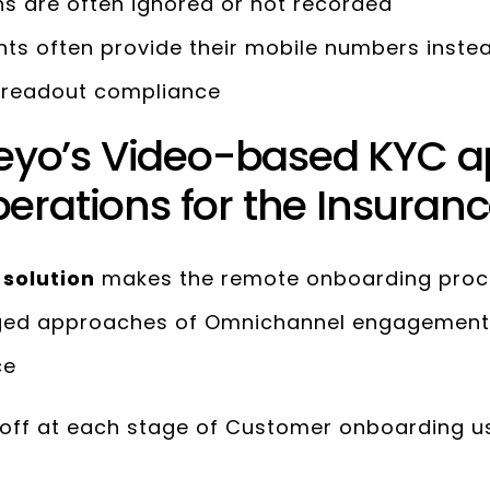
s are often ignored or not recorded
nts often provide their mobile numbers inste
y readout compliance
yo’s Video-based KYC 
erations for the Insuranc
 solution
makes the remote onboarding proces
nged approaches of Omnichannel engagement
ce
off at each stage of Customer onboarding u