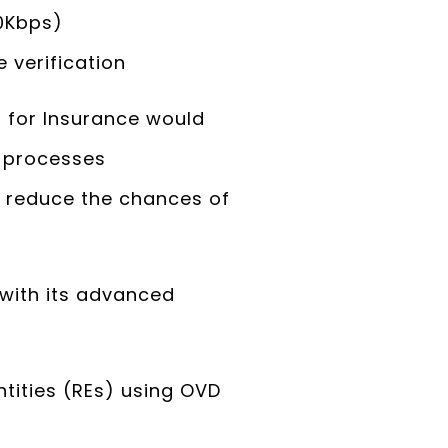
60Kbps)
 verification
 for Insurance would
C processes
o reduce the chances of
with its advanced
ntities (REs) using OVD