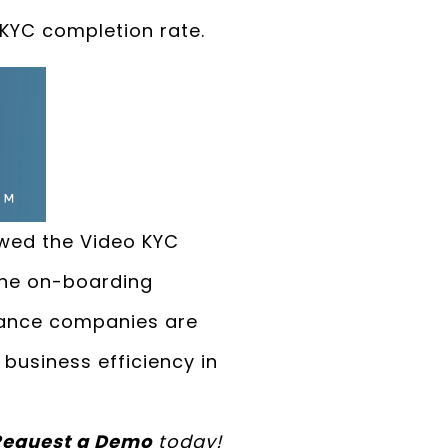
 KYC completion rate.
owed the Video KYC
the on-boarding
urance companies are
business efficiency in
Request a Demo
today!