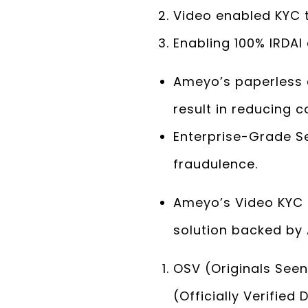
Video enabled KYC 
Enabling 100% IRDAI
Ameyo’s paperless 
result in reducing 
Enterprise-Grade Se
fraudulence.
Ameyo’s Video KYC 
solution backed by 
OSV (Originals Seen
(Officially Verified