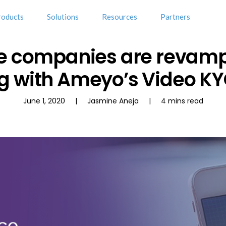
roducts
Solutions
Resources
Partners
e companies are revam
 with Ameyo’s Video KY
June 1, 2020 | Jasmine Aneja | 4 mins read