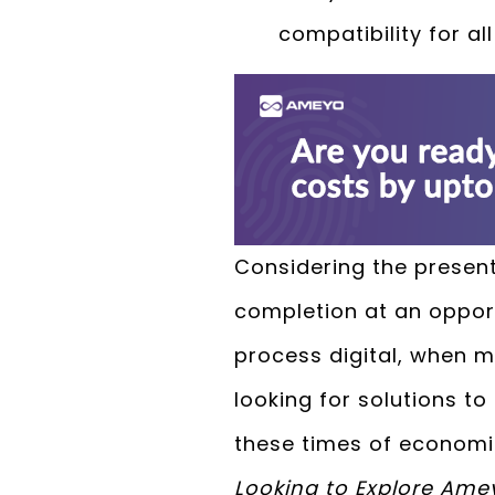
compatibility for a
Considering the present
completion at an oppor
process digital, when 
looking for solutions t
these times of econom
Looking to Explore Ame