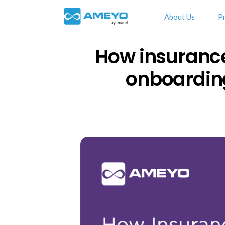
About Us
P
How insuranc
onboarding