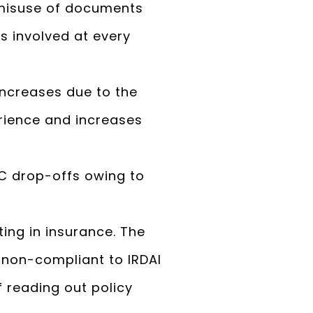
f misuse of documents
s involved at every
increases due to the
erience and increases
YC drop-offs owing to
sting in insurance. The
 non-compliant to IRDAI
f reading out policy