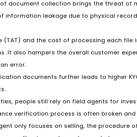
 of document collection brings the threat o
of information leakage due to physical record
 (TAT) and the cost of processing each file 
ons. It also hampers the overall customer exp
an error.
tication documents further leads to higher K
ts.
cities, people still rely on field agents for inve
ance verification process is often broken and
Agent only focuses on selling, the procedure o