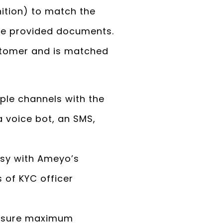
ition) to match the
 the provided documents.
stomer and is matched
le channels with the
 voice bot, an SMS,
sy with Ameyo’s
 of KYC officer
ensure maximum