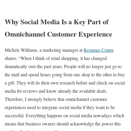
Why Social Media Is a Key Part of
Omnichannel Customer Experience
Michele Williams, a marketing manager at
Resumes Centre
shares: “When I think of retail shopping, it has changed
dramatically over the past years. People will no longer just go to
the mall and spend hours going from one shop to the other to buy
a gift. They will do their own research before and check on social
media for reviews and know already the available deals.
Therefore, I strongly believe that omnichannel customer
experiences need to integrate social media if they want to be
successful. Everything happens on social media nowadays which
means that business owners should acknowledge the power this