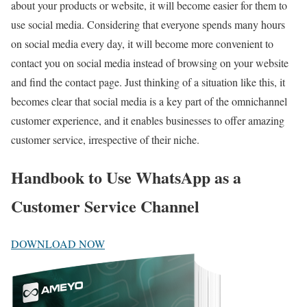
about your products or website, it will become easier for them to
use social media. Considering that everyone spends many hours
on social media every day, it will become more convenient to
contact you on social media instead of browsing on your website
and find the contact page. Just thinking of a situation like this, it
becomes clear that social media is a key part of the omnichannel
customer experience, and it enables businesses to offer amazing
customer service, irrespective of their niche.
Handbook to Use WhatsApp as a
Customer Service Channel
DOWNLOAD NOW