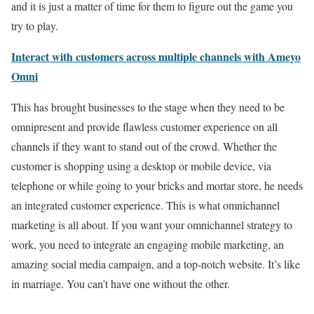
and it is just a matter of time for them to figure out the game you
try to play.
Interact with customers across multiple channels with Ameyo
Omni
This has brought businesses to the stage when they need to be
omnipresent and provide flawless customer experience on all
channels if they want to stand out of the crowd. Whether the
customer is shopping using a desktop or mobile device, via
telephone or while going to your bricks and mortar store, he needs
an integrated customer experience. This is what omnichannel
marketing is all about. If you want your omnichannel strategy to
work, you need to integrate an engaging mobile marketing, an
amazing social media campaign, and a top-notch website. It’s like
in marriage. You can’t have one without the other.