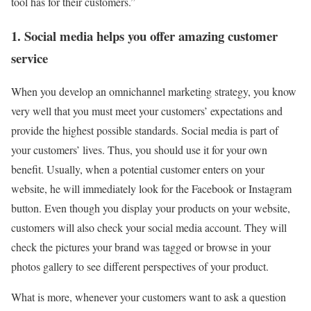
tool has for their customers.”
1. Social media helps you offer amazing customer
service
When you develop an omnichannel marketing strategy, you know
very well that you must meet your customers’ expectations and
provide the highest possible standards. Social media is part of
your customers’ lives. Thus, you should use it for your own
benefit. Usually, when a potential customer enters on your
website, he will immediately look for the Facebook or Instagram
button. Even though you display your products on your website,
customers will also check your social media account. They will
check the pictures your brand was tagged or browse in your
photos gallery to see different perspectives of your product.
What is more, whenever your customers want to ask a question