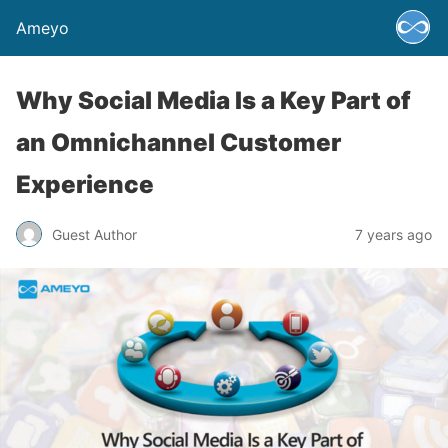
Ameyo
Why Social Media Is a Key Part of
an Omnichannel Customer
Experience
Guest Author
7 years ago