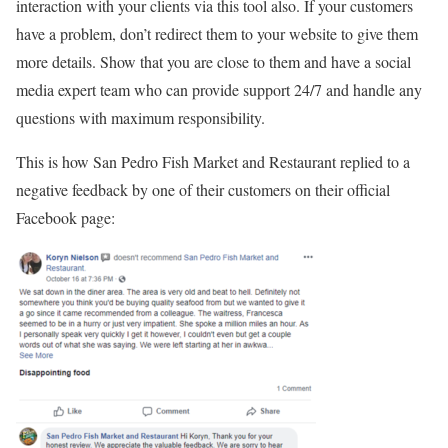
interaction with your clients via this tool also. If your customers
have a problem, don’t redirect them to your website to give them
more details. Show that you are close to them and have a social
media expert team who can provide support 24/7 and handle any
questions with maximum responsibility.
This is how San Pedro Fish Market and Restaurant replied to a
negative feedback by one of their customers on their official
Facebook page: