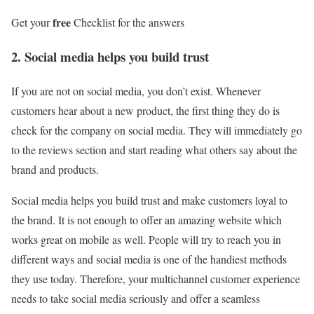
free
Get your
Checklist for the answers
2. Social media helps you build trust
If you are not on social media, you don’t exist. Whenever
customers hear about a new product, the first thing they do is
check for the company on social media. They will immediately go
to the reviews section and start reading what others say about the
brand and products.
Social media helps you build trust and make customers loyal to
the brand. It is not enough to offer an amazing website which
works great on mobile as well. People will try to reach you in
different ways and social media is one of the handiest methods
they use today. Therefore, your multichannel customer experience
needs to take social media seriously and offer a seamless