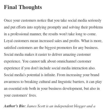
Final Thoughts
Once your customers notice that you take social media seriously
and put efforts into replying promptly and solving their problems
in a professional manner, the results won’t take long to come.
Loyal customers mean increased sales and profits. What is more,
satisfied customers are the biggest promoters for any business.
Social media makes it easier to deliver amazing customer
experience. You cannot talk about omnichannel customer
experience if you don’t include social media interaction also.
Social media’s potential is infinite. From increasing your brand
awareness to breaking cultural and linguistic barriers, it can play
an essential role both in your business development, but also in
your customers’ lives.
Author’s Bio:
James Scott is an independent blogger and a