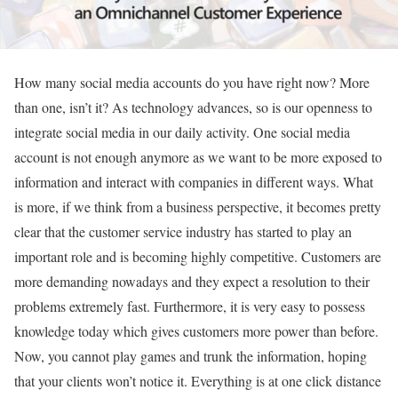
How many social media accounts do you have right now? More
than one, isn’t it? As technology advances, so is our openness to
integrate social media in our daily activity. One social media
account is not enough anymore as we want to be more exposed to
information and interact with companies in different ways. What
is more, if we think from a business perspective, it becomes pretty
clear that the customer service industry has started to play an
important role and is becoming highly competitive. Customers are
more demanding nowadays and they expect a resolution to their
problems extremely fast. Furthermore, it is very easy to possess
knowledge today which gives customers more power than before.
Now, you cannot play games and trunk the information, hoping
that your clients won’t notice it. Everything is at one click distance