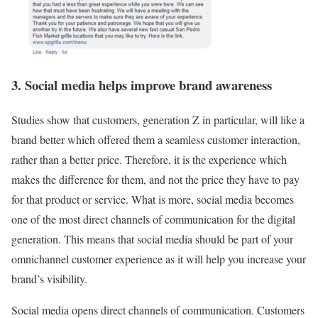
3. Social media helps improve brand awareness
Studies show that customers, generation Z in particular, will like a
brand better which offered them a seamless customer interaction,
rather than a better price. Therefore, it is the experience which
makes the difference for them, and not the price they have to pay
for that product or service. What is more, social media becomes
one of the most direct channels of communication for the digital
generation. This means that social media should be part of your
omnichannel customer experience as it will help you increase your
brand’s visibility.
Social media opens direct channels of communication. Customers