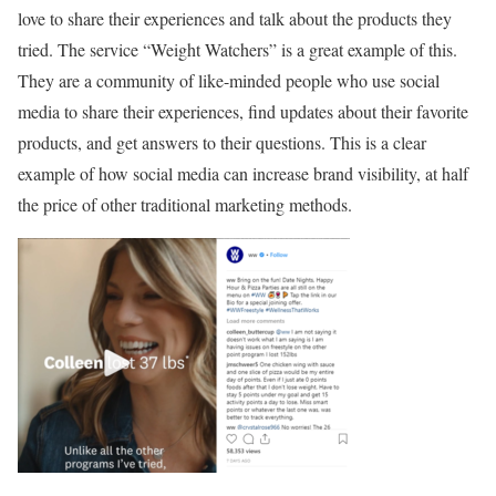
love to share their experiences and talk about the products they
tried. The service “Weight Watchers” is a great example of this.
They are a community of like-minded people who use social
media to share their experiences, find updates about their favorite
products, and get answers to their questions. This is a clear
example of how social media can increase brand visibility, at half
the price of other traditional marketing methods.