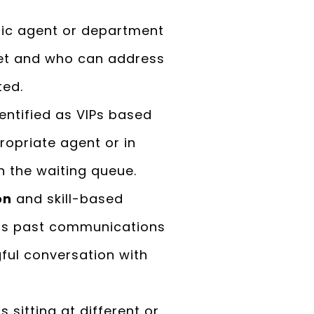
fic agent or department
set and who can address
ted.
entified as VIPs based
opriate agent or in
n the waiting queue.
on
and skill-based
 as past communications
gful conversation with
 sitting at different or