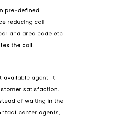
on pre-defined
ce reducing call
mber and area code etc
tes the call.
 available agent. It
ustomer satisfaction.
stead of waiting in the
ontact center agents,