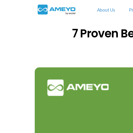
About Us
P
7 Proven Be