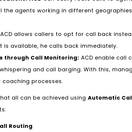
ll the agents working in different geographie
ACD allows callers to opt for call back instea
 is available, he calls back immediately.
 through Call Monitoring:
ACD enable call 
, whispering and call barging. With this, mana
t coaching processes.
hat all can be achieved using
Automatic Call
ts:
all Routing