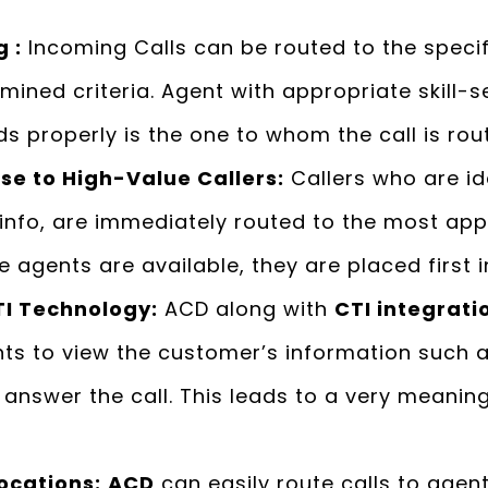
 :
Incoming Calls can be routed to the speci
ined criteria. Agent with appropriate skill-
s properly is the one to whom the call is rou
e to High-Value Callers:
Callers who are id
nfo, are immediately routed to the most appr
 agents are available, they are placed first i
TI Technology
:
ACD along with
CTI integrati
ents to view the customer’s information such
y answer the call. This leads to a very meanin
ocations:
ACD
can easily route calls to agents