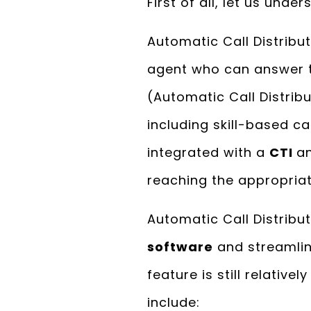
First of all, let us und
Automatic Call Distribut
agent who can answer th
(Automatic Call Distrib
including skill-based cal
integrated with a
CTI
a
reaching the appropriat
Automatic Call Distribu
software
and streamlin
feature is still relative
include: