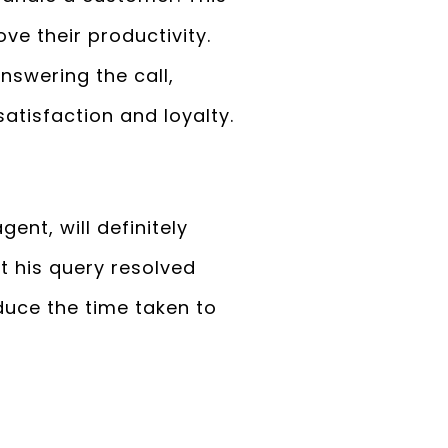
ove their productivity.
nswering the call,
atisfaction and loyalty.
ent, will definitely
t his query resolved
duce the time taken to