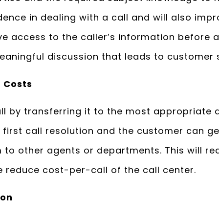
dence in dealing with a call and will also impr
ve access to the caller’s information before a
aningful discussion that leads to customer s
 Costs
l by transferring it to the most appropriate ag
first call resolution and the customer can ge
m to other agents or departments. This will re
 reduce cost-per-call of the call center.
ion