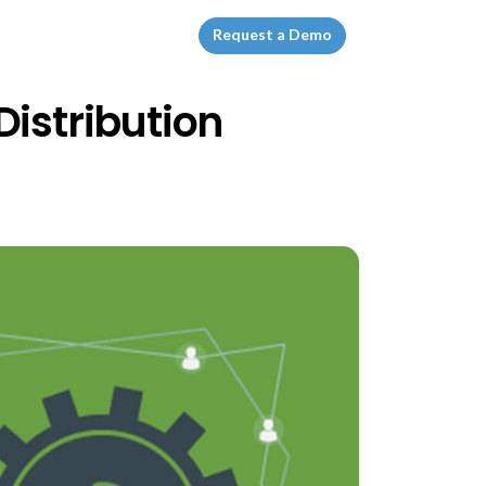
Request a Demo
Distribution