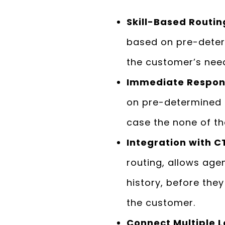
Skill-Based Routing
based on pre-determ
the customer’s need
Immediate Respons
on pre-determined i
case the none of the
Integration with C
routing, allows ag
history, before the
the customer.
Connect Multiple L