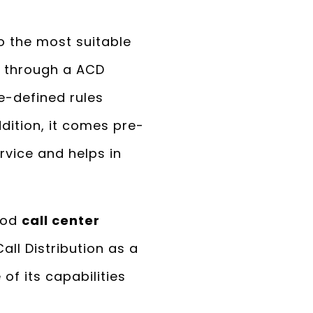
to the most suitable
d through a ACD
e-defined rules
addition, it comes pre-
rvice and helps in
good
call center
ll Distribution as a
 of its capabilities