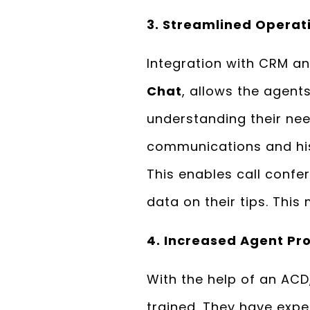
3. Streamlined Operat
Integration with CRM a
Chat
, allows the agent
understanding their nee
communications and hist
This enables call confe
data on their tips. This
4. Increased Agent Pro
With the help of an ACD,
trained. They have expe