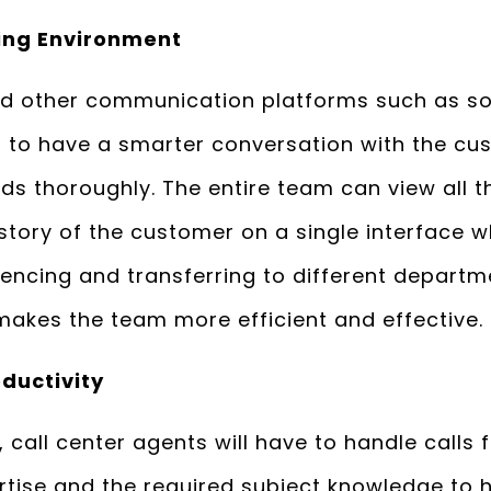
ing Environment
nd other communication platforms such as s
s to have a smarter conversation with the cu
ds thoroughly. The entire team can view all t
ory of the customer on a single interface wh
rencing and transferring to different depart
 makes the team more efficient and effective.
ductivity
 call center agents will have to handle calls 
rtise and the required subject knowledge to 