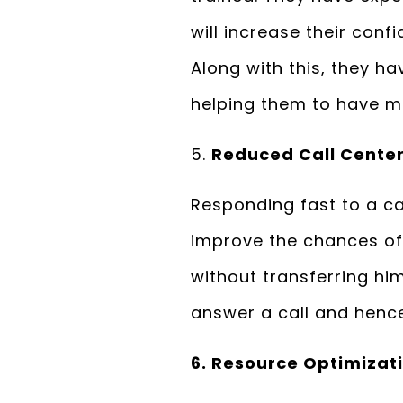
will increase their confi
Along with this, they ha
helping them to have me
5.
Reduced Call Center
Responding fast to a cal
improve the chances of 
without transferring hi
answer a call and hence
6. Resource Optimizat