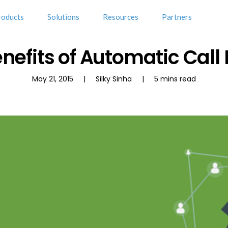
roducts
Solutions
Resources
Partners
nefits of Automatic Call 
May 21, 2015 | Silky Sinha | 5 mins read