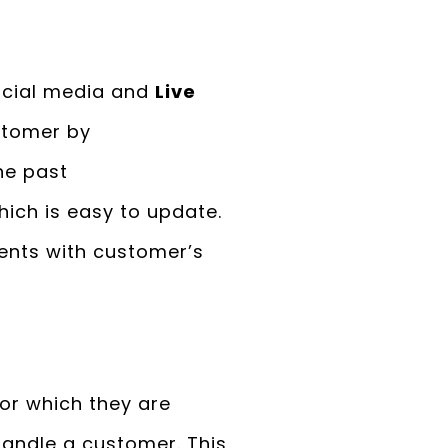
ocial media and
Live
stomer by
he past
ich is easy to update.
ments with customer’s
for which they are
handle a customer. This