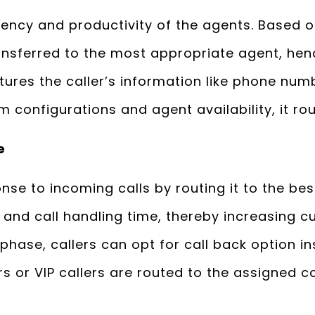
iency and productivity of the agents. Based 
ransferred to the most appropriate agent, hen
aptures the caller’s information like phone nu
configurations and agent availability, it rou
e
se to incoming calls by routing it to the best
 and call handling time, thereby increasing c
phase, callers can opt for call back option in
rs or VIP callers are routed to the assigned c