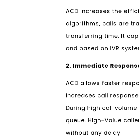
ACD increases the effic
algorithms, calls are t
transferring time. It c
and based on IVR system 
2. Immediate Respons
ACD allows faster respon
increases call response
During high call volume 
queue. High-Value calle
without any delay.