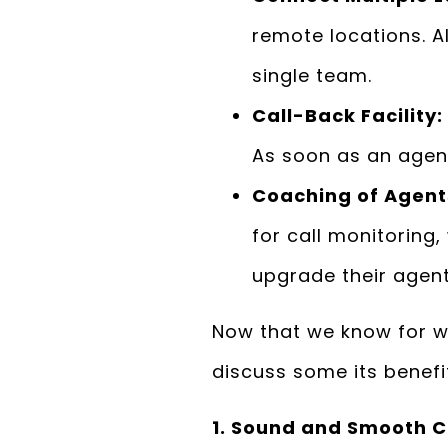
remote locations. A
single team.
Call-Back Facility:
As soon as an agent
Coaching of Agents
for call monitoring
upgrade their agen
Now that we know for w
discuss some its benefi
1. Sound and Smooth C