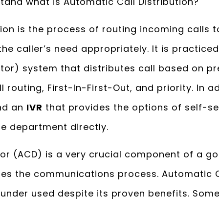
erstand what is Automatic Call Distribution?
ion is the process of routing incoming calls 
e caller’s need appropriately. It is practice
utor) system that distributes call based on pr
l routing, First-In-First-Out, and priority. In 
nd an
IVR
that provides the options of self-se
e department directly.
tor (ACD) is a very crucial component of a 
es the communications process. Automatic Ca
ly under used despite its proven benefits. Some