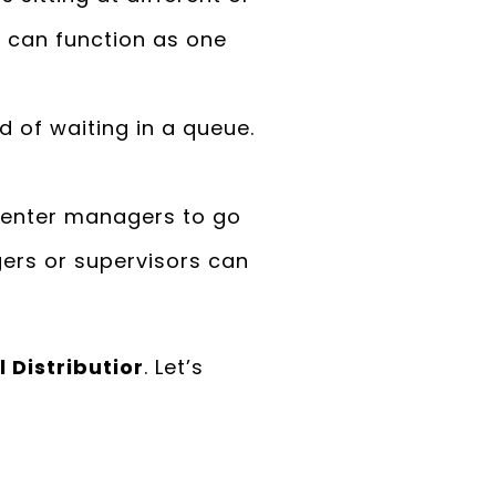
s can function as one
d of waiting in a queue.
center managers to go
gers or supervisors can
 Distributior
. Let’s