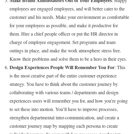
Make Brand Ambassadors Out of Your Employees
: Happy
employees are engaged employees, and will better cater to the
customer and his needs. Make your environment as comfortable
for your employees as possible, and make it productive for
them. Hire a chief people officer or put the HR director in
charge of employee engagement. Set programs and team
outings in place, and make the work atmosphere stress free.
Know their problems and solve them to be a hero in their eyes.
Design Experiences People Will Remember You For
: This
is the most creative part of the entire customer experience
strategy. You have to think about the customer journey by
collaborating with various teams / departments and design
experiences users will remember you for, and how you’re going
to set these into motion. You’ll have to improve processes,
strengthen departmental inter-communication, and create a
customer journey map by mapping each persona to create