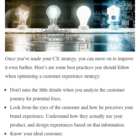
Once you’ve made your CX strategy, you can move on to improve
it even further. Here’s are some best practices you should follow
when optimizing a customer experience strategy:
Don’t miss the little details when you analyze the customer
journey for potential fixes.
Look from the eyes of the customer and how he perceives your
brand experience. Understand how they actually use your
product, and design experiences based on that information.
Know your ideal customer.