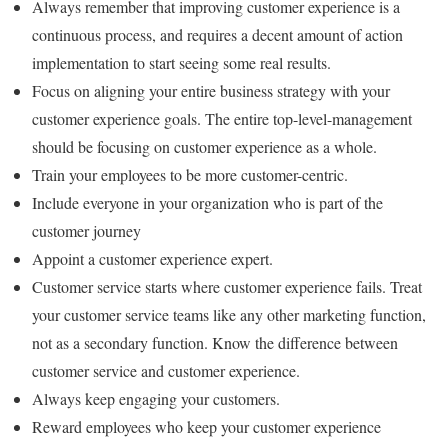
Always remember that improving customer experience is a
continuous process, and requires a decent amount of action
implementation to start seeing some real results.
Focus on aligning your entire business strategy with your
customer experience goals. The entire top-level-management
should be focusing on customer experience as a whole.
Train your employees to be more customer-centric.
Include everyone in your organization who is part of the
customer journey
Appoint a customer experience expert.
Customer service starts where customer experience fails. Treat
your customer service teams like any other marketing function,
not as a secondary function. Know the difference between
customer service and customer experience.
Always keep engaging your customers.
Reward employees who keep your customer experience