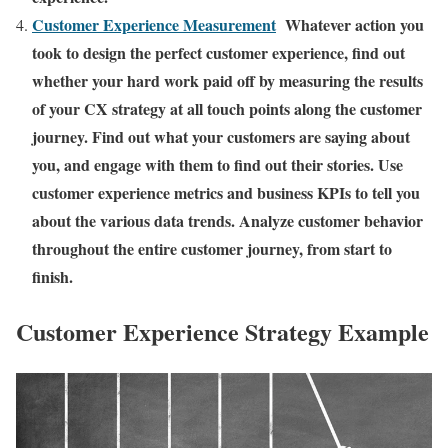
Customer Experience Measurement
Whatever action you
took to design the perfect customer experience, find out
whether your hard work paid off by measuring the results
of your CX strategy at all touch points along the customer
journey. Find out what your customers are saying about
you, and engage with them to find out their stories. Use
customer experience metrics and business KPIs to tell you
about the various data trends. Analyze customer behavior
throughout the entire customer journey, from start to
finish.
Customer Experience Strategy Example