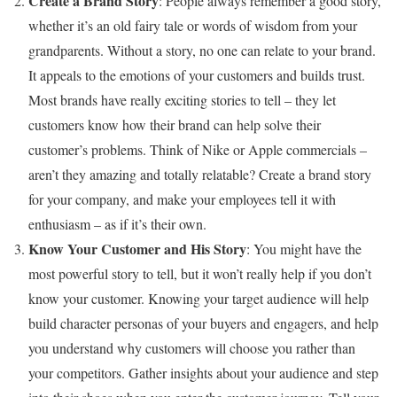
Create a Brand Story
: People always remember a good story,
whether it’s an old fairy tale or words of wisdom from your
grandparents. Without a story, no one can relate to your brand.
It appeals to the emotions of your customers and builds trust.
Most brands have really exciting stories to tell – they let
customers know how their brand can help solve their
customer’s problems. Think of Nike or Apple commercials –
aren’t they amazing and totally relatable? Create a brand story
for your company, and make your employees tell it with
enthusiasm – as if it’s their own.
Know Your Customer and His Story
: You might have the
most powerful story to tell, but it won’t really help if you don’t
know your customer. Knowing your target audience will help
build character personas of your buyers and engagers, and help
you understand why customers will choose you rather than
your competitors. Gather insights about your audience and step