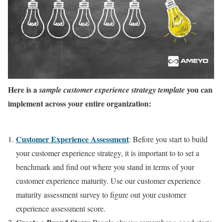
Here is a
you can
sample customer experience strategy template
implement across your entire organization:
Customer Experience Assessment
: Before you start to build
your customer experience strategy, it is important to to set a
benchmark and find out where you stand in terms of your
customer experience maturity. Use our customer experience
maturity assessment survey to figure out your customer
experience assessment score.