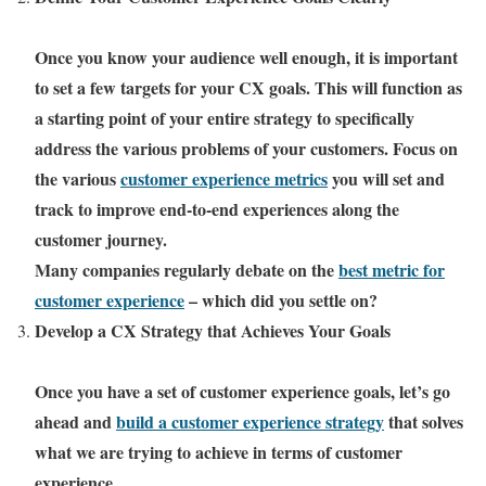
Once you know your audience well enough, it is important
to set a few targets for your CX goals. This will function as
a starting point of your entire strategy to specifically
address the various problems of your customers. Focus on
the various
customer experience metrics
you will set and
track to improve end-to-end experiences along the
customer journey.
Many companies regularly debate on the
best metric for
customer experience
– which did you settle on?
Develop a CX Strategy that Achieves Your Goals
Once you have a set of customer experience goals, let’s go
ahead and
build a customer experience strategy
that solves
what we are trying to achieve in terms of customer
experience.