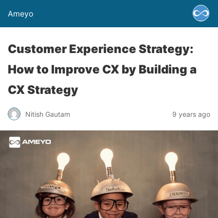
Ameyo
Customer Experience Strategy:
How to Improve CX by Building a
CX Strategy
Nitish Gautam
9 years ago