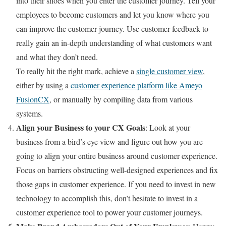
into their shoes when you enter the customer journey. Tell your
employees to become customers and let you know where you
can improve the customer journey. Use customer feedback to
really gain an in-depth understanding of what customers want
and what they don’t need.
To really hit the right mark, achieve a
single customer view
,
either by using a
customer experience platform like Ameyo
FusionCX
, or manually by compiling data from various
systems.
Align your Business to your CX Goals
: Look at your
business from a bird’s eye view and figure out how you are
going to align your entire business around customer experience.
Focus on barriers obstructing well-designed experiences and fix
those gaps in customer experience. If you need to invest in new
technology to accomplish this, don’t hesitate to invest in a
customer experience tool to power your customer journeys.