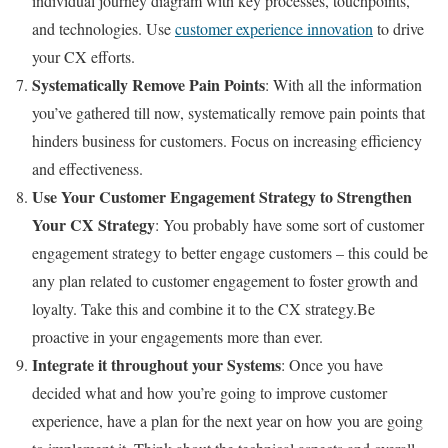
individual journey diagram with key processes, touchpoints,
and technologies. Use
customer experience innovation
to drive
your CX efforts.
Systematically Remove Pain Points
: With all the information
you’ve gathered till now, systematically remove pain points that
hinders business for customers. Focus on increasing efficiency
and effectiveness.
Use Your Customer Engagement Strategy to Strengthen
Your CX Strategy
: You probably have some sort of customer
engagement strategy to better engage customers – this could be
any plan related to customer engagement to foster growth and
loyalty. Take this and combine it to the CX strategy.Be
proactive in your engagements more than ever.
Integrate it throughout your Systems
: Once you have
decided what and how you’re going to improve customer
experience, have a plan for the next year on how you are going