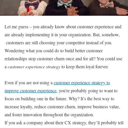
Let me guess – you already know about customer experience and
are already implementing it in your organization. But, somehow,
customers are still choosing your competitor instead of you.
Wondering what you could do to build better customer
relationships stop customer churn once and for all? You could use
a
customer experience strategy
to keep them loyal forever.
Even if you are not using a
customer experience strategy to
improve customer experience
, you’re probably going to want to
focus on building one in the future. Why? It’s the best way to
increase loyalty, reduce customer churn, improve business value,
and foster innovation throughout the organization.
If you ask a company about their CX strategy, they’ll probably tell