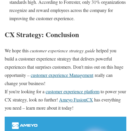
standards high. According to Forrester, only 31% organizations
recognize and reward employees across the company for
improving the customer experience.
CX Strategy: Conclusion
We hope this
customer experience strategy guide
helped you
build a customer experience strategy that delivers powerful
experiences that surprises customers. Don’t miss out on this huge
opportunity –
customer experience Management
really can
change your business!
If you’re looking for a
customer experience platform
to power your
CX strategy, look no further!
Ameyo FusionCX
has everything
you need – learn more about it today!