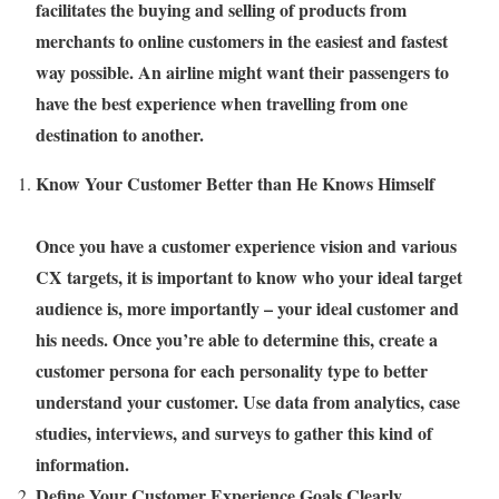
facilitates the buying and selling of products from
merchants to online customers in the easiest and fastest
way possible. An airline might want their passengers to
have the best experience when travelling from one
destination to another.
Know Your Customer Better than He Knows Himself
Once you have a customer experience vision and various
CX targets, it is important to know who your ideal target
audience is, more importantly – your ideal customer and
his needs. Once you’re able to determine this, create a
customer persona for each personality type to better
understand your customer. Use data from analytics, case
studies, interviews, and surveys to gather this kind of
information.
Define Your Customer Experience Goals Clearly