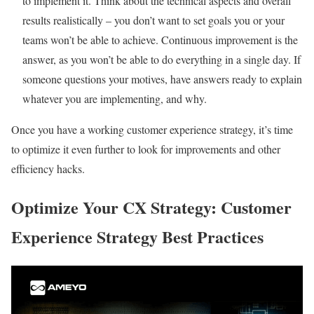
to implement it. Think about the technical aspects and overall
results realistically – you don’t want to set goals you or your
teams won’t be able to achieve. Continuous improvement is the
answer, as you won’t be able to do everything in a single day. If
someone questions your motives, have answers ready to explain
whatever you are implementing, and why.
Once you have a working customer experience strategy, it’s time
to optimize it even further to look for improvements and other
efficiency hacks.
Optimize Your CX Strategy: Customer
Experience Strategy Best Practices