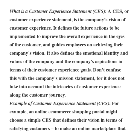
: A CES, or
What is a Customer Experience Statement (CES)
customer experience statement, is the company’s vision of
customer experience. It defines the future actions to be
implemented to improve the overall experience in the eyes
of the customer, and guides employees on achieving their
company’s vision. It also defines the emotional identity and
values of the company and the company’s aspirations in
terms of their customer experience goals. Don’t confuse
this with the company’s mission statement, for it does not
take into account the intricacies of customer experience
along the customer journey.
: For
Example of Customer Experience Statement (CES)
example, an online ecommerce shopping portal might
choose a simple CES that defines their vision in terms of
satisfying customers – to make an online marketplace that