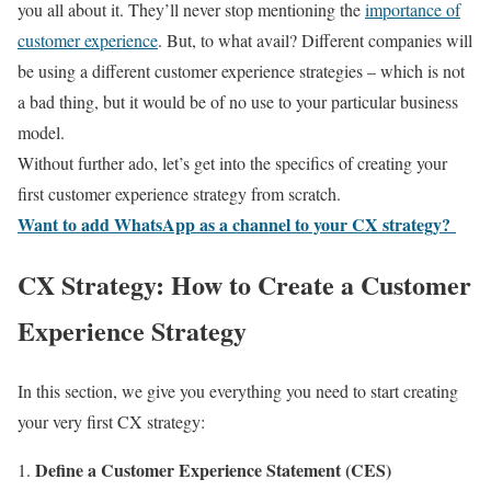
you all about it. They’ll never stop mentioning the
importance of
customer experience
. But, to what avail? Different companies will
be using a different customer experience strategies – which is not
a bad thing, but it would be of no use to your particular business
model.
Without further ado, let’s get into the specifics of creating your
first customer experience strategy from scratch.
Want to add WhatsApp as a channel to your CX strategy?
CX Strategy: How to Create a Customer
Experience Strategy
In this section, we give you everything you need to start creating
your very first CX strategy:
Define a Customer Experience Statement (CES)