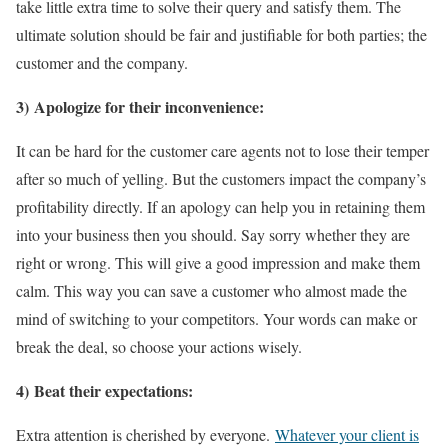
take little extra time to solve their query and satisfy them. The
ultimate solution should be fair and justifiable for both parties; the
customer and the company.
3) Apologize for their inconvenience:
It can be hard for the customer care agents not to lose their temper
after so much of yelling. But the customers impact the company’s
profitability directly. If an apology can help you in retaining them
into your business then you should. Say sorry whether they are
right or wrong. This will give a good impression and make them
calm. This way you can save a customer who almost made the
mind of switching to your competitors. Your words can make or
break the deal, so choose your actions wisely.
4) Beat their expectations:
Extra attention is cherished by everyone.
Whatever your client is