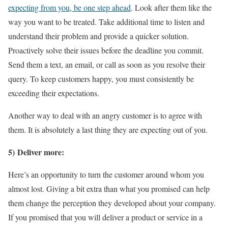
expecting from you, be one step ahead
. Look after them like the
way you want to be treated. Take additional time to listen and
understand their problem and provide a quicker solution.
Proactively solve their issues before the deadline you commit.
Send them a text, an email, or call as soon as you resolve their
query. To keep customers happy, you must consistently be
exceeding their expectations.
Another way to deal with an angry customer is to agree with
them. It is absolutely a last thing they are expecting out of you.
5) Deliver more:
Here’s an opportunity to turn the customer around whom you
almost lost. Giving a bit extra than what you promised can help
them change the perception they developed about your company.
If you promised that you will deliver a product or service in a