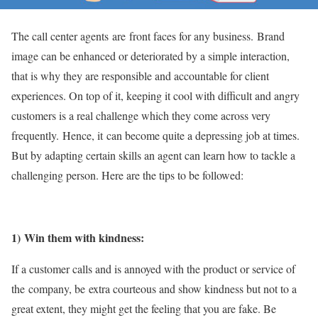
The call center agents are front faces for any business. Brand
image can be enhanced or deteriorated by a simple interaction,
that is why they are responsible and accountable for client
experiences. On top of it, keeping it cool with difficult and angry
customers is a real challenge which they come across very
frequently. Hence, it can become quite a depressing job at times.
But by adapting certain skills an agent can learn how to tackle a
challenging person. Here are the tips to be followed:
1) Win them with kindness:
If a customer calls and is annoyed with the product or service of
the company, be extra courteous and show kindness but not to a
great extent, they might get the feeling that you are fake. Be