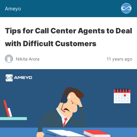
Ameyo
Tips for Call Center Agents to Deal
with Difficult Customers
Nikita Arora
11 years ago