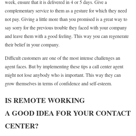
week, ensure that it is delivered in 4 or 5 days. Give a
complementary service to them as a gesture for which they need
not pay. Giving a little more than you promised is a great way to
say sorry for the previous trouble they faced with your company
and leave them with a good feeling. This way you can regenerate
their belief in your company.
Difficult customers are one of the most intense challenges an
agent faces. But by implementing these tips a call center agent
might not lose anybody who is important. This way they can
grow themselves in terms of confidence and self-esteem.
IS REMOTE WORKING
A GOOD IDEA FOR YOUR CONTACT
CENTER?