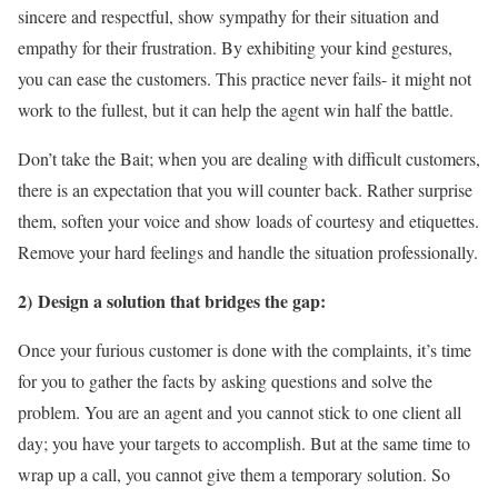
sincere and respectful, show sympathy for their situation and
empathy for their frustration. By exhibiting your kind gestures,
you can ease the customers. This practice never fails- it might not
work to the fullest, but it can help the agent win half the battle.
Don’t take the Bait; when you are dealing with difficult customers,
there is an expectation that you will counter back. Rather surprise
them, soften your voice and show loads of courtesy and etiquettes.
Remove your hard feelings and handle the situation professionally.
2) Design a solution that bridges the gap:
Once your furious customer is done with the complaints, it’s time
for you to gather the facts by asking questions and solve the
problem. You are an agent and you cannot stick to one client all
day; you have your targets to accomplish. But at the same time to
wrap up a call, you cannot give them a temporary solution. So