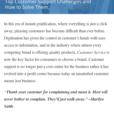
In this era of instant gratification, where everything is just a click
away, pleasing customers has become difficult than ever before.
Digitisation has given the control in customer’s hands with easy
access to information, and in the industry where almost every
competing brand is offering quality products,
Customer Service
is
now the key factor for consumers to choose a brand. Customer
support is no longer just a cost center for the business rather it has
evolved into a profit center because today an unsatisfied customer
means lost business.
“
Thank your customer for complaining and mean it. Most will
never bother to complain. They’ll just walk away.” –
Marilyn
Suttle