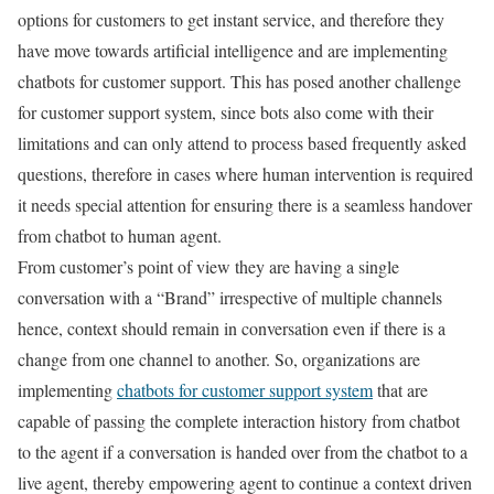
options for customers to get instant service, and therefore they
have move towards artificial intelligence and are implementing
chatbots for customer support. This has posed another challenge
for customer support system, since bots also come with their
limitations and can only attend to process based frequently asked
questions, therefore in cases where human intervention is required
it needs special attention for ensuring there is a seamless handover
from chatbot to human agent.
From customer’s point of view they are having a single
conversation with a “Brand” irrespective of multiple channels
hence, context should remain in conversation even if there is a
change from one channel to another. So, organizations are
implementing
chatbots for customer support system
that are
capable of passing the complete interaction history from chatbot
to the agent if a conversation is handed over from the chatbot to a
live agent, thereby empowering agent to continue a context driven