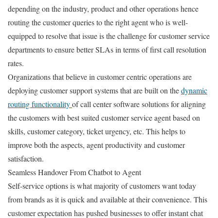
depending on the industry, product and other operations hence
routing the customer queries to the right agent who is well-
equipped to resolve that issue is the challenge for customer service
departments to ensure better SLAs in terms of first call resolution
rates.
Organizations that believe in customer centric operations are
deploying customer support systems that are built on the
dynamic
routing functionality
of call center software solutions for aligning
the customers with best suited customer service agent based on
skills, customer category, ticket urgency, etc. This helps to
improve both the aspects, agent productivity and customer
satisfaction.
Seamless Handover From Chatbot to Agent
Self-service options is what majority of customers want today
from brands as it is quick and available at their convenience. This
customer expectation has pushed businesses to offer instant chat