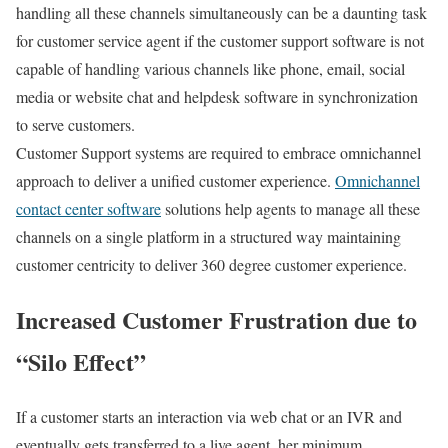
handling all these channels simultaneously can be a daunting task
for customer service agent if the customer support software is not
capable of handling various channels like phone, email, social
media or website chat and helpdesk software in synchronization
to serve customers.
Customer Support systems are required to embrace omnichannel
approach to deliver a unified customer experience.
Omnichannel
contact center software
solutions help agents to manage all these
channels on a single platform in a structured way maintaining
customer centricity to deliver 360 degree customer experience.
Increased Customer Frustration due to
“Silo Effect”
If a customer starts an interaction via web chat or an IVR and
eventually gets transferred to a live agent, her minimum