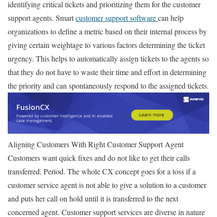
identifying critical tickets and prioritizing them for the customer
support agents. Smart
customer support software
can help
organizations to define a metric based on their internal process by
giving certain weightage to various factors determining the ticket
urgency. This helps to automatically assign tickets to the agents so
that they do not have to waste their time and effort in determining
the priority and can spontaneously respond to the assigned tickets.
Aligning Customers With Right Customer Support Agent
Customers want quick fixes and do not like to get their calls
transferred. Period. The whole CX concept goes for a toss if a
customer service agent is not able to give a solution to a customer
and puts her call on hold until it is transferred to the next
concerned agent. Customer support services are diverse in nature