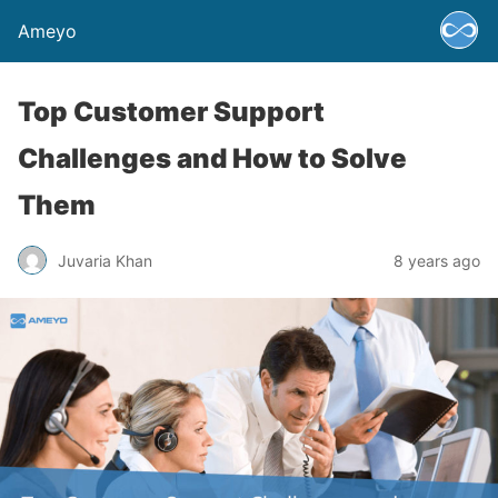
Ameyo
Top Customer Support
Challenges and How to Solve
Them
Juvaria Khan
8 years ago