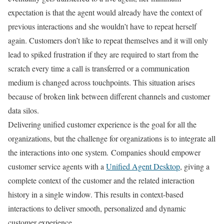
expectation is that the agent would already have the context of
previous interactions and she wouldn’t have to repeat herself
again. Customers don’t like to repeat themselves and it will only
lead to spiked frustration if they are required to start from the
scratch every time a call is transferred or a communication
medium is changed across touchpoints. This situation arises
because of broken link between different channels and customer
data silos.
Delivering unified customer experience is the goal for all the
organizations, but the challenge for organizations is to integrate all
the interactions into one system.
Companies should empower
customer service agents with a
Unified Agent Desktop
, giving a
complete context of the customer and the related interaction
history in a single window. This results in context-based
interactions to deliver smooth, personalized and dynamic
customer experience.