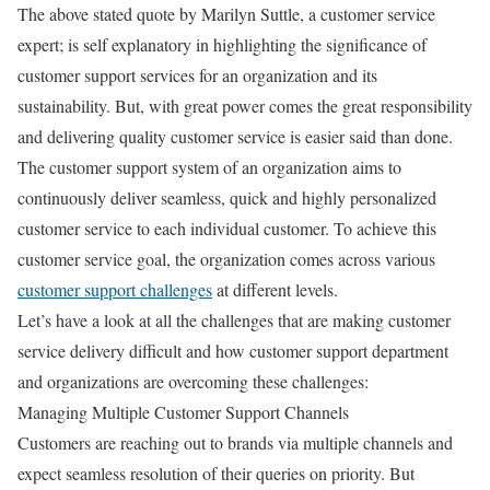
The above stated quote by Marilyn Suttle, a customer service
expert; is self explanatory in highlighting the significance of
customer support services for an organization and its
sustainability. But, with great power comes the great responsibility
and delivering quality customer service is easier said than done.
The customer support system of an organization aims to
continuously deliver seamless, quick and highly personalized
customer service to each individual customer. To achieve this
customer service goal, the organization comes across various
customer support challenges
at different levels.
Let’s have a look at all the challenges that are making customer
service delivery difficult and how customer support department
and organizations are overcoming these challenges:
Managing Multiple Customer Support Channels
Customers are reaching out to brands via multiple channels and
expect seamless resolution of their queries on priority. But