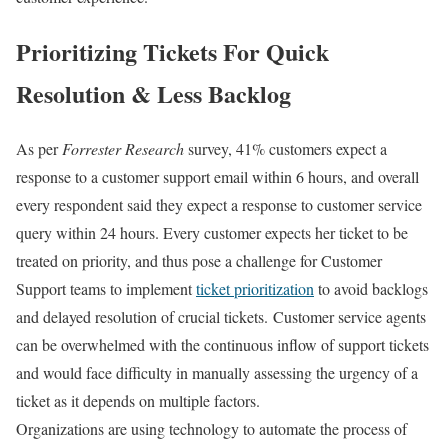
Prioritizing Tickets For Quick
Resolution & Less Backlog
As per
Forrester Research
survey, 41% customers expect a
response to a customer support email within 6 hours, and overall
every respondent said they expect a response to customer service
query within 24 hours. Every customer expects her ticket to be
treated on priority, and thus pose a challenge for Customer
Support teams to implement
ticket prioritization
to avoid backlogs
and delayed resolution of crucial tickets.
Customer service agents
can be overwhelmed with the continuous inflow of support tickets
and would face difficulty in manually assessing the urgency of a
ticket as it depends on multiple factors.
Organizations are using technology to automate the process of